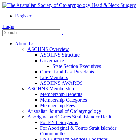
Register
Login
About Us
ASOHNS Overview
ASOHNS Structure
Governance
State Section Executives
Current and Past Presidents
Life Members
ASOHNS AWARDS
ASOHNS Membership
Membership Benefits
Membership Categories
Membership Fees
Australian Journal of Otolaryngology
Aboriginal and Torres Strait Islander Health
For ENT Surgeons
For Aboriginal & Torres Strait Islander
Communities
ENT Outreach Services Locations