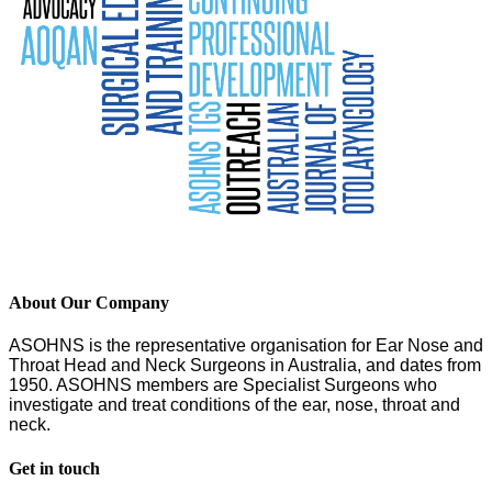
About Our Company
ASOHNS is the representative organisation for Ear Nose and
Throat Head and Neck Surgeons in Australia, and dates from
1950. ASOHNS members are Specialist Surgeons who
investigate and treat conditions of the ear, nose, throat and
neck.
Get in touch