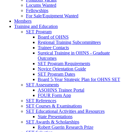
Locums Wanted
Fellowships
For Sale/Equipment Wanted
Members
Training and Education
SET Program
Board of OHNS
Regional Training Subcommittees
Trainee Contacts
Surgical Training in OHNS - Graduate
Outcomes
SET Program Requirements
Novice Orientation Guide
SET Program Dates
Board 5-Year Strategic Plan for OHNS SET
SET Assessments
ASOHNS Trainee Portal
FOUR Form App
SET References
SET Courses & Examinations
SET Educational Activities and Resources
State Presentations
SET Awards & Scholarships
Robert Guerin Research Prize