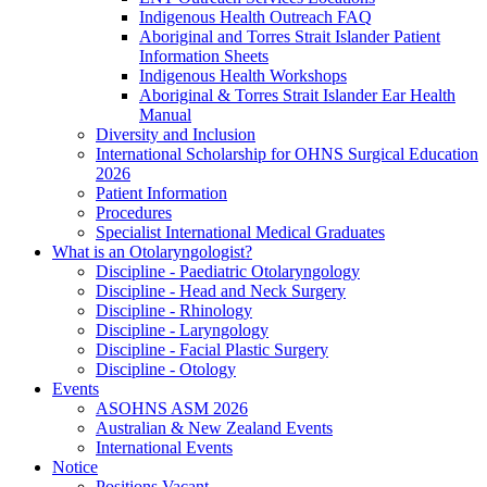
Indigenous Health Outreach FAQ
Aboriginal and Torres Strait Islander Patient
Information Sheets
Indigenous Health Workshops
Aboriginal & Torres Strait Islander Ear Health
Manual
Diversity and Inclusion
International Scholarship for OHNS Surgical Education
2026
Patient Information
Procedures
Specialist International Medical Graduates
What is an Otolaryngologist?
Discipline - Paediatric Otolaryngology
Discipline - Head and Neck Surgery
Discipline - Rhinology
Discipline - Laryngology
Discipline - Facial Plastic Surgery
Discipline - Otology
Events
ASOHNS ASM 2026
Australian & New Zealand Events
International Events
Notice
Positions Vacant