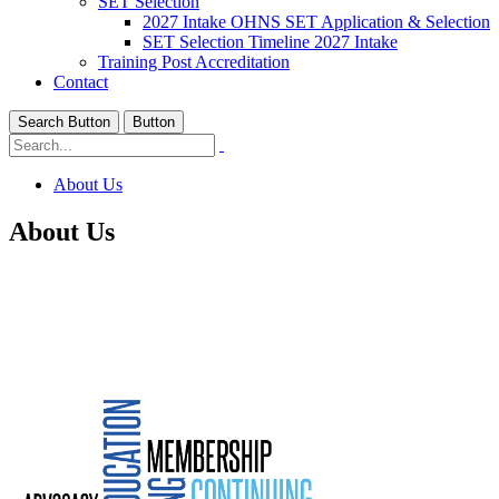
SET Selection
2027 Intake OHNS SET Application & Selection
SET Selection Timeline 2027 Intake
Training Post Accreditation
Contact
Search Button
Button
About Us
About Us