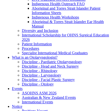
Indigenous Health Outreach FAQ
Aboriginal and Torres Strait Islander Patient
Information Sheets
Indigenous Health Workshops
Aboriginal & Torres Strait Islander Ear Health
Manual
Diversity and Inclusion
International Scholarship for OHNS Surgical Education
2026
Patient Information
Procedures
Specialist International Medical Graduates
What is an Otolaryngologist?
Discipline - Paediatric Otolaryngology
Discipline - Head and Neck Surgery
Discipline - Rhinology
Discipline - Laryngology
Discipline - Facial Plastic Surgery
Discipline - Otology
Events
ASOHNS ASM 2026
Australian & New Zealand Events
International Events
Notice
Positions Vacant