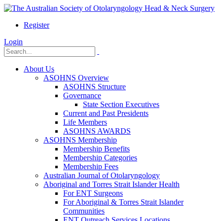
Register
Login
About Us
ASOHNS Overview
ASOHNS Structure
Governance
State Section Executives
Current and Past Presidents
Life Members
ASOHNS AWARDS
ASOHNS Membership
Membership Benefits
Membership Categories
Membership Fees
Australian Journal of Otolaryngology
Aboriginal and Torres Strait Islander Health
For ENT Surgeons
For Aboriginal & Torres Strait Islander
Communities
ENT Outreach Services Locations