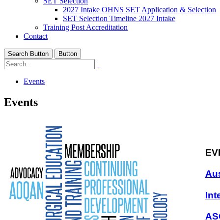
SET Selection
2027 Intake OHNS SET Application & Selection
SET Selection Timeline 2027 Intake
Training Post Accreditation
Contact
Search Button
Button
Events
Events
EV
Aus
Int
AS