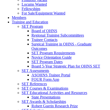
Locums Wanted
Fellowships
For Sale/Equipment Wanted
Members
Training and Education
SET Program
Board of OHNS
Regional Training Subcommittees
Trainee Contacts
Surgical Training in OHNS - Graduate
Outcomes
SET Program Requirements
Novice Orientation Guide
SET Program Dates
Board 5-Year Strategic Plan for OHNS SET
SET Assessments
ASOHNS Trainee Portal
FOUR Form App
SET References
SET Courses & Examinations
SET Educational Activities and Resources
State Presentations
SET Awards & Scholarships
Robert Guerin Research Prize