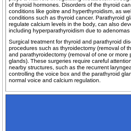
of thyroid hormones. Disorders of the thyroid ca
conditions like goitre and hyperthyroidism, as we
conditions such as thyroid cancer. Parathyroid g
regulate calcium levels in the body, can also dev
including hyperparathyroidism due to adenomas 
Surgical treatment for thyroid and parathyroid di
procedures such as thyroidectomy (removal of th
and parathyroidectomy (removal of one or more 
glands). These surgeries require careful attentio
nearby structures, such as the recurrent larynge
controlling the voice box and the parathyroid gla
normal voice and calcium regulation.