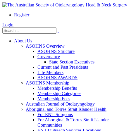
Register
Login
About Us
ASOHNS Overview
ASOHNS Structure
Governance
State Section Executives
Current and Past Presidents
Life Members
ASOHNS AWARDS
ASOHNS Membership
Membership Benefits
Membership Categories
Membership Fees
Australian Journal of Otolaryngology
Aboriginal and Torres Strait Islander Health
For ENT Surgeons
For Aboriginal & Torres Strait Islander
Communities
ENT Outreach Services Locations