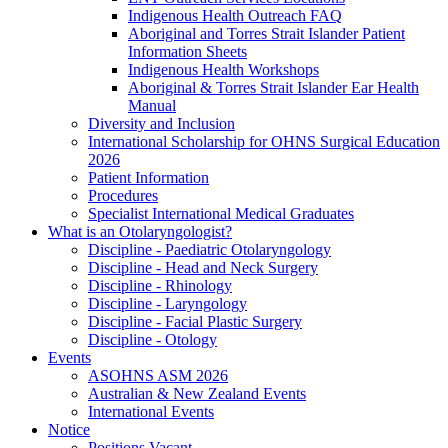
Indigenous Health Outreach FAQ
Aboriginal and Torres Strait Islander Patient
Information Sheets
Indigenous Health Workshops
Aboriginal & Torres Strait Islander Ear Health
Manual
Diversity and Inclusion
International Scholarship for OHNS Surgical Education
2026
Patient Information
Procedures
Specialist International Medical Graduates
What is an Otolaryngologist?
Discipline - Paediatric Otolaryngology
Discipline - Head and Neck Surgery
Discipline - Rhinology
Discipline - Laryngology
Discipline - Facial Plastic Surgery
Discipline - Otology
Events
ASOHNS ASM 2026
Australian & New Zealand Events
International Events
Notice
Positions Vacant