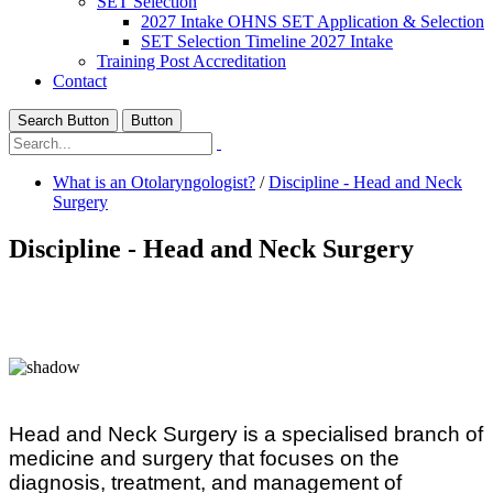
SET Selection
2027 Intake OHNS SET Application & Selection
SET Selection Timeline 2027 Intake
Training Post Accreditation
Contact
Search Button
Button
What is an Otolaryngologist?
/
Discipline - Head and Neck
Surgery
Discipline - Head and Neck Surgery
Head and Neck Surgery is a specialised branch of
medicine and surgery that focuses on the
diagnosis, treatment, and management of