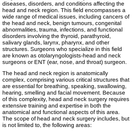
diseases, disorders, and conditions affecting the
head and neck region. This field encompasses a
wide range of medical issues, including cancers of
the head and neck, benign tumours, congenital
abnormalities, trauma, infections, and functional
disorders involving the thyroid, parathyroid,
salivary glands, larynx, pharynx, and other
structures. Surgeons who specialize in this field
are known as otolaryngologists-head and neck
surgeons or ENT (ear, nose, and throat) surgeon.
The head and neck region is anatomically
complex, comprising various critical structures that
are essential for breathing, speaking, swallowing,
hearing, smelling and facial movement. Because
of this complexity, head and neck surgery requires
extensive training and expertise in both the
anatomical and functional aspects of this area.
The scope of head and neck surgery includes, but
is not limited to, the following areas: