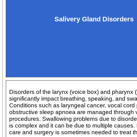
Salivery Gland Disorders
Disorders of the larynx (voice box) and pharynx (
significantly impact breathing, speaking, and swa
Conditions such as laryngeal cancer, vocal cord 
obstructive sleep apnoea are managed through v
procedures. Swallowing problems due to disorder
is complex and it can be due to multiple causes. 
care and surgery is sometimes needed to treat thi