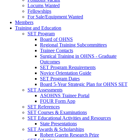
Locums Wanted
Fellowships
For Sale/Equipment Wanted
Members
Training and Education
SET Program
Board of OHNS
Regional Training Subcommittees
Trainee Contacts
Surgical Training in OHNS - Graduate
Outcomes
SET Program Requirements
Novice Orientation Guide
SET Program Dates
Board 5-Year Strategic Plan for OHNS SET
SET Assessments
ASOHNS Trainee Portal
FOUR Form App
SET References
SET Courses & Examinations
SET Educational Activities and Resources
State Presentations
SET Awards & Scholarships
Robert Guerin Research Prize