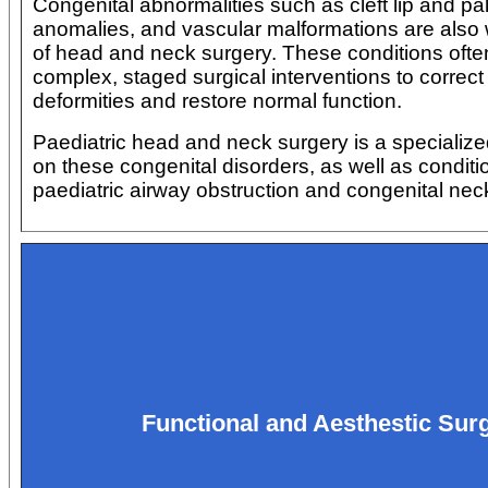
Congenital abnormalities such as cleft lip and pal
anomalies, and vascular malformations are also 
of head and neck surgery. These conditions ofte
complex, staged surgical interventions to correct 
deformities and restore normal function.
Paediatric head and neck surgery is a specializ
on these congenital disorders, as well as conditio
paediatric airway obstruction and congenital ne
Functional and Aesthestic Sur