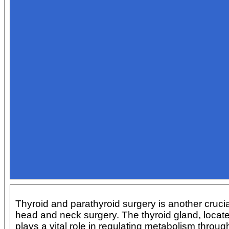
Thyroid and parathyroid surgery is another crucia
head and neck surgery. The thyroid gland, locate
plays a vital role in regulating metabolism throug