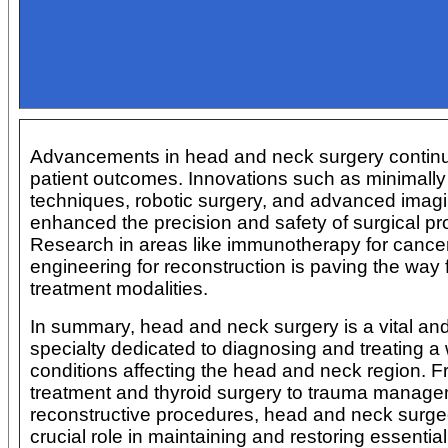
Advancements in head and neck surgery continu
patient outcomes. Innovations such as minimally
techniques, robotic surgery, and advanced imag
enhanced the precision and safety of surgical p
Research in areas like immunotherapy for cancer
engineering for reconstruction is paving the way
treatment modalities.
In summary, head and neck surgery is a vital and
specialty dedicated to diagnosing and treating a
conditions affecting the head and neck region. 
treatment and thyroid surgery to trauma manag
reconstructive procedures, head and neck surge
crucial role in maintaining and restoring essentia