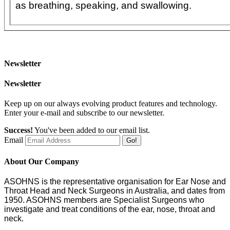
as breathing, speaking, and swallowing.
Newsletter
Newsletter
Keep up on our always evolving product features and technology.
Enter your e-mail and subscribe to our newsletter.
Success!
You've been added to our email list.
Email
Go!
About Our Company
ASOHNS is the representative organisation for Ear Nose and
Throat Head and Neck Surgeons in Australia, and dates from
1950. ASOHNS members are Specialist Surgeons who
investigate and treat conditions of the ear, nose, throat and
neck.