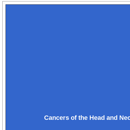
Cancers of the Head and Ne