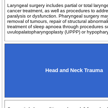
Laryngeal surgery includes partial or total laryng
cancer treatment, as well as procedures to addr
paralysis or dysfunction. Pharyngeal surgery may
removal of tumours, repair of structural abnormali
treatment of sleep apnoea through procedures s
uvulopalatopharyngoplasty (UPPP) or hypophary
Head and Neck Trauma