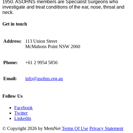
1950. ASOHNS members are Specialist Surgeons who
investigate and treat conditions of the ear, nose, throat and
neck.
Get in touch
Address:
113 Union Street
McMahons Point NSW 2060
Phone:
+61 2 9954 5856
Email:
info@asohns.org.au
Follow Us
Facebook
Twitter
Linkedin
©
Copyright 2026 by MemNet
Terms Of Use
Privacy Statement