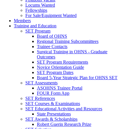
Locums Wanted
Fellowships
For Sale/Equipment Wanted
Members
Training and Education
SET Program
Board of OHNS
Regional Training Subcommittees
Trainee Contacts
Surgical Training in OHNS - Graduate
Outcomes
SET Program Requirements
Novice Orientation Guide
SET Program Dates
Board 5-Year Strategic Plan for OHNS SET
SET Assessments
ASOHNS Trainee Portal
FOUR Form App
SET References
SET Courses & Examinations
SET Educational Activities and Resources
State Presentations
SET Awards & Scholarships
Robert Guerin Research Prize