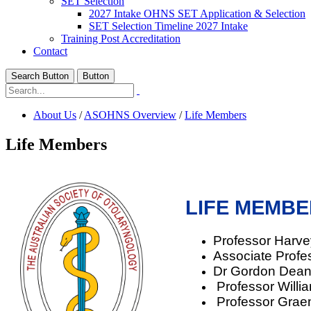
SET Selection
2027 Intake OHNS SET Application & Selection
SET Selection Timeline 2027 Intake
Training Post Accreditation
Contact
Search Button
Button
About Us
/
ASOHNS Overview
/
Life Members
Life Members
LIFE MEMB
Professor Harv
Associate Profe
Dr Gordon Dean
Professor Willi
Professor Grae