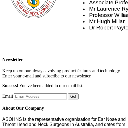
Associate Prof
Mr Laurence Ry
Professor Will
Mr Hugh Millar
Dr Robert Payt
Newsletter
Keep up on our always evolving product features and technology.
Enter your e-mail and subscribe to our newsletter.
Success!
You've been added to our email list.
Email
Go!
About Our Company
ASOHNS is the representative organisation for Ear Nose and
Throat Head and Neck Surgeons in Australia, and dates from