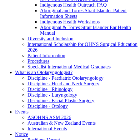
Indigenous Health Outreach FAQ
Aboriginal and Torres Strait Islander Patient
Information Sheets
Indigenous Health Workshops
Aboriginal & Torres Strait Islander Ear Health
Manual
Diversity and Inclusion
International Scholarship for OHNS Surgical Education
2026
Patient Information
Procedures
Specialist International Medical Graduates
What is an Otolaryngologist?
Discipline - Paediatric Otolaryngology
Discipline - Head and Neck Surgery
Discipline - Rhinology
Discipline - Laryngology
Discipline - Facial Plastic Surgery
Discipline - Otology
Events
ASOHNS ASM 2026
Australian & New Zealand Events
International Events
Notice
Positions Vacant