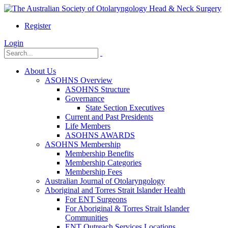
Register
Login
About Us
ASOHNS Overview
ASOHNS Structure
Governance
State Section Executives
Current and Past Presidents
Life Members
ASOHNS AWARDS
ASOHNS Membership
Membership Benefits
Membership Categories
Membership Fees
Australian Journal of Otolaryngology
Aboriginal and Torres Strait Islander Health
For ENT Surgeons
For Aboriginal & Torres Strait Islander
Communities
ENT Outreach Services Locations