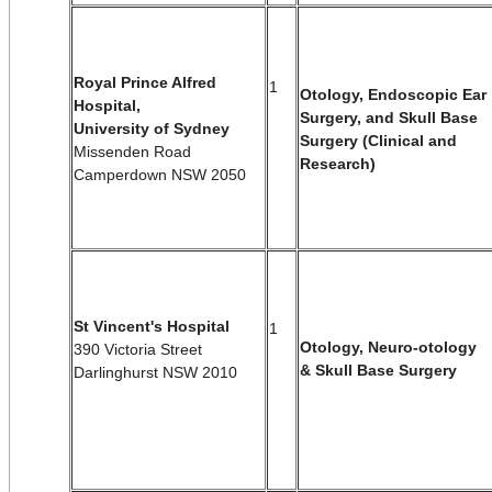
Royal Prince Alfred
1
Otology, Endoscopic Ear
Hospital,
Surgery, and Skull Base
University of Sydney
Surgery (Clinical and
Missenden Road
Research)
Camperdown NSW 2050
St Vincent's Hospital
1
Otology, Neuro-otology
390 Victoria Street
& Skull Base Surgery
Darlinghurst NSW 2010