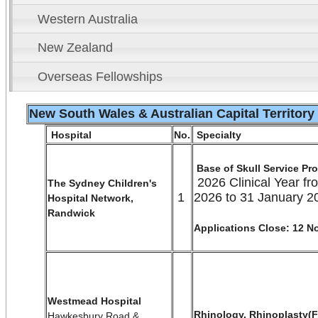
Western Australia
New Zealand
Overseas Fellowships
New South Wales & Australian Capital Territory
Hospital
No.
Specialty
Base of Skull Service Pr
2026 Clinical Year fr
The Sydney Children's
1
2026 to 31 January 2
Hospital Network,
Randwick
Applications Close: 12 
Westmead Hospital
Rhinology, Rhinoplasty(F
Hawkesbury Road &