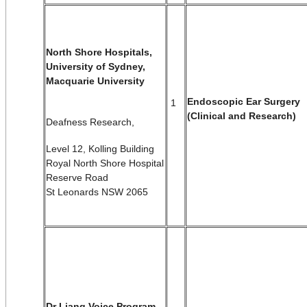
North Shore Hospitals,
University of Sydney,
Macquarie University
Endoscopic Ear Surgery
1
(Clinical and Research)
Deafness Research,
Level 12, Kolling Building
Royal North Shore Hospital
Reserve Road
St Leonards NSW 2065
Dr Liang Voice Program