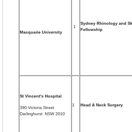
Sydney Rhinology and Sk
1
Fellowship
Macquarie University
St Vincent's Hospital
1
Head & Neck Surgery
390 Victoria Street
Darlinghurst NSW 2010