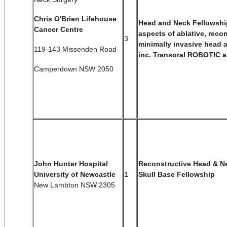
Chris O'Brien Lifehouse
Head and Neck Fellowship
Cancer Centre
aspects of
ablative, reco
3
minimally invasive head
a
119-143 Missenden Road
i
nc. Transoral ROBOTIC a
Camperdown NSW 2050
Reconstructive Head & N
John Hunter Hospital
1
Skull Base Fellowship
University of Newcastle
New Lambton NSW 2305