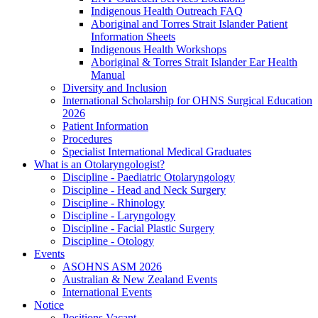
Indigenous Health Outreach FAQ
Aboriginal and Torres Strait Islander Patient
Information Sheets
Indigenous Health Workshops
Aboriginal & Torres Strait Islander Ear Health
Manual
Diversity and Inclusion
International Scholarship for OHNS Surgical Education
2026
Patient Information
Procedures
Specialist International Medical Graduates
What is an Otolaryngologist?
Discipline - Paediatric Otolaryngology
Discipline - Head and Neck Surgery
Discipline - Rhinology
Discipline - Laryngology
Discipline - Facial Plastic Surgery
Discipline - Otology
Events
ASOHNS ASM 2026
Australian & New Zealand Events
International Events
Notice
Positions Vacant