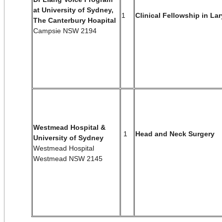
at University of Sydney,
1
Clinical Fellowship in La
The Canterbury Hoapital
Campsie NSW 2194
Westmead Hospital &
1
Head and Neck Surgery
University of Sydney
Westmead Hospital
Westmead NSW 2145