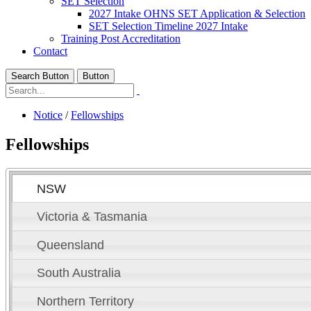
SET Selection
2027 Intake OHNS SET Application & Selection
SET Selection Timeline 2027 Intake
Training Post Accreditation
Contact
Search Button
Button
Notice
/
Fellowships
Fellowships
NSW
Victoria & Tasmania
Queensland
South Australia
Northern Territory