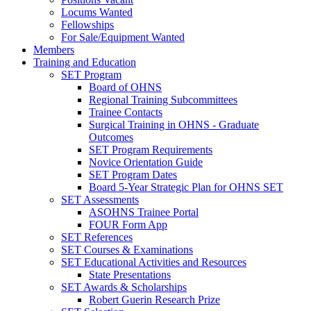
Locums Wanted
Fellowships
For Sale/Equipment Wanted
Members
Training and Education
SET Program
Board of OHNS
Regional Training Subcommittees
Trainee Contacts
Surgical Training in OHNS - Graduate
Outcomes
SET Program Requirements
Novice Orientation Guide
SET Program Dates
Board 5-Year Strategic Plan for OHNS SET
SET Assessments
ASOHNS Trainee Portal
FOUR Form App
SET References
SET Courses & Examinations
SET Educational Activities and Resources
State Presentations
SET Awards & Scholarships
Robert Guerin Research Prize