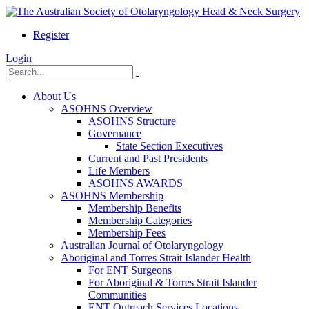
Register
Login
About Us
ASOHNS Overview
ASOHNS Structure
Governance
State Section Executives
Current and Past Presidents
Life Members
ASOHNS AWARDS
ASOHNS Membership
Membership Benefits
Membership Categories
Membership Fees
Australian Journal of Otolaryngology
Aboriginal and Torres Strait Islander Health
For ENT Surgeons
For Aboriginal & Torres Strait Islander
Communities
ENT Outreach Services Locations