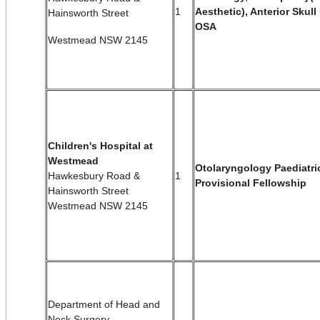
1
Aesthetic), Anterior Skul
Hainsworth Street
OSA
Westmead NSW 2145
Children's Hospital at
Westmead
Otolaryngology Paediatri
Hawkesbury Road &
1
Provisional Fellowship
Hainsworth Street
Westmead NSW 2145
Department of Head and
Neck Surgery