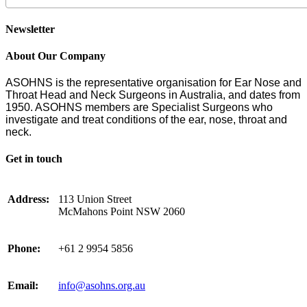
Newsletter
About Our Company
ASOHNS is the representative organisation for Ear Nose and
Throat Head and Neck Surgeons in Australia, and dates from
1950. ASOHNS members are Specialist Surgeons who
investigate and treat conditions of the ear, nose, throat and
neck.
Get in touch
Address:
113 Union Street
McMahons Point NSW 2060
Phone:
+61 2 9954 5856
Email:
info@asohns.org.au