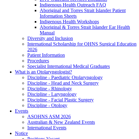
Indigenous Health Outreach FAQ
Aboriginal and Torres Strait Islander Patient
Information Sheets
Indigenous Health Workshops
Aboriginal & Torres Strait Islander Ear Health
Manual
Diversity and Inclusion
International Scholarship for OHNS Surgical Education
2026
Patient Information
Procedures
Specialist International Medical Graduates
What is an Otolaryngologist?
Discipline - Paediatric Otolaryngology
Discipline - Head and Neck Surgery
Discipline - Rhinology
Discipline - Laryngology
Discipline - Facial Plastic Surgery
Discipline - Otology
Events
ASOHNS ASM 2026
Australian & New Zealand Events
International Events
Notice
Positions Vacant