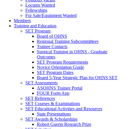
Locums Wanted
Fellowships
For Sale/Equipment Wanted
Members
Training and Education
SET Program
Board of OHNS
Regional Training Subcommittees
Trainee Contacts
Surgical Training in OHNS - Graduate
Outcomes
SET Program Requirements
Novice Orientation Guide
SET Program Dates
Board 5-Year Strategic Plan for OHNS SET
SET Assessments
ASOHNS Trainee Portal
FOUR Form App
SET References
SET Courses & Examinations
SET Educational Activities and Resources
State Presentations
SET Awards & Scholarships
Robert Guerin Research Prize