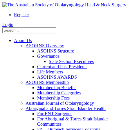
Register
Login
About Us
ASOHNS Overview
ASOHNS Structure
Governance
State Section Executives
Current and Past Presidents
Life Members
ASOHNS AWARDS
ASOHNS Membership
Membership Benefits
Membership Categories
Membership Fees
Australian Journal of Otolaryngology
Aboriginal and Torres Strait Islander Health
For ENT Surgeons
For Aboriginal & Torres Strait Islander
Communities
ENT Outreach Services Locations