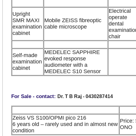
Electrical
Upright
operate
SMR MAXI
Mobile ZEISS fibreoptic
dental
examination
cable microscope
examinatio
cabinet
chair
MEDELEC SAPPHIRE
Self-made
evoked response
examination
audiometer with a
cabinet
MEDELEC S10 Sensor
For Sale - contact:
Dr. T B Raj - 0430287414
Zeiss VS S100/OPMI pico 216
Price:
6 years old – rarely used and in almost new
ONO
condition