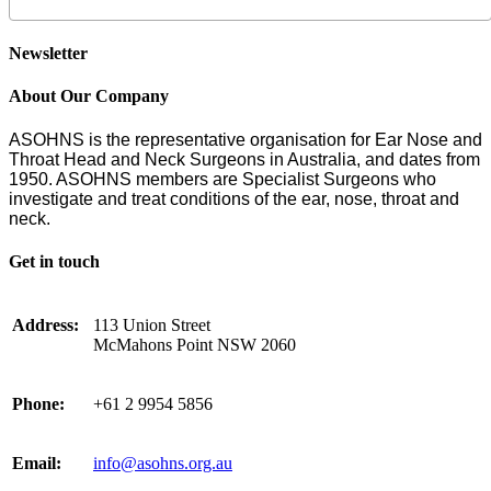
Newsletter
About Our Company
ASOHNS is the representative organisation for Ear Nose and
Throat Head and Neck Surgeons in Australia, and dates from
1950. ASOHNS members are Specialist Surgeons who
investigate and treat conditions of the ear, nose, throat and
neck.
Get in touch
Address:
113 Union Street
McMahons Point NSW 2060
Phone:
+61 2 9954 5856
Email:
info@asohns.org.au