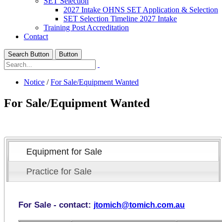
SET Selection
2027 Intake OHNS SET Application & Selection
SET Selection Timeline 2027 Intake
Training Post Accreditation
Contact
Search Button
Button
Notice
/
For Sale/Equipment Wanted
For Sale/Equipment Wanted
Equipment for Sale
Practice for Sale
For Sale - contact:
jtomich@tomich.com.au