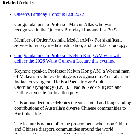
Related Articles
Queen's Birthday Honours List 2022
Congratulations to Professor Marcus Atlas who was
recognised in the Queen’s Birthday Honours List 2022
Member of Order Australia Medal (AM) - For significant
service to tertiary medical education, and to otolaryngology.
Congratulations to Professor Kelvin Kong AM who will
deliver the 2026 Wang Gungwu Lecture this evening
Keynote speaker, Professor Kelvin Kong AM, a Worimi man
of Malaysian-Chinese heritage is recognised as Australia's first
Indigenous surgeon. He is a Paediatric & Adult
Otorhinolaryngology (ENT), Head & Neck Surgeon and
leading advocate for health equity.
This annual lecture celebrates the substantial and longstanding
contributions of Australia’s diverse Chinese communities to
Australian life.
The lecture is named after the pre-eminent scholar on China
and Chinese diaspora communities around the world,