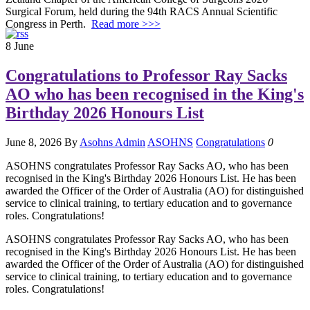
Surgical Forum, held during the 94th RACS Annual Scientific
Congress in Perth.
Read more >>>
8
June
Congratulations to Professor Ray Sacks
AO who has been recognised in the King's
Birthday 2026 Honours List
June 8, 2026
By
Asohns Admin
ASOHNS
Congratulations
0
ASOHNS congratulates Professor Ray Sacks AO, who has been
recognised in the King's Birthday 2026 Honours List. He has been
awarded the Officer of the Order of Australia (AO) for distinguished
service to clinical training, to tertiary education and to governance
roles. Congratulations!
ASOHNS congratulates Professor Ray Sacks AO, who has been
recognised in the King's Birthday 2026 Honours List. He has been
awarded the Officer of the Order of Australia (AO) for distinguished
service to clinical training, to tertiary education and to governance
roles. Congratulations!