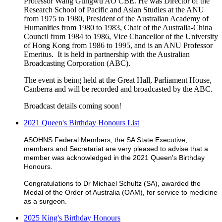
Professor Wang Gungwu AO CBE. He was Director of the
Research School of Pacific and Asian Studies at the ANU
from 1975 to 1980, President of the Australian Academy of
Humanities from 1980 to 1983, Chair of the Australia-China
Council from 1984 to 1986, Vice Chancellor of the University
of Hong Kong from 1986 to 1995, and is an ANU Professor
Emeritus. It is held in partnership with the Australian
Broadcasting Corporation (ABC).
The event is being held at the Great Hall, Parliament House,
Canberra and will be recorded and broadcasted by the ABC.
Broadcast details coming soon!
2021 Queen's Birthday Honours List
ASOHNS Federal Members, the SA State Executive,
members and Secretariat are very pleased to advise that a
member was acknowledged in the 2021 Queen's Birthday
Honours.
Congratulations to Dr Michael Schultz (SA), awarded the
Medal of the Order of Australia (OAM), for service to medicine
as a surgeon.
2025 King's Birthday Honours