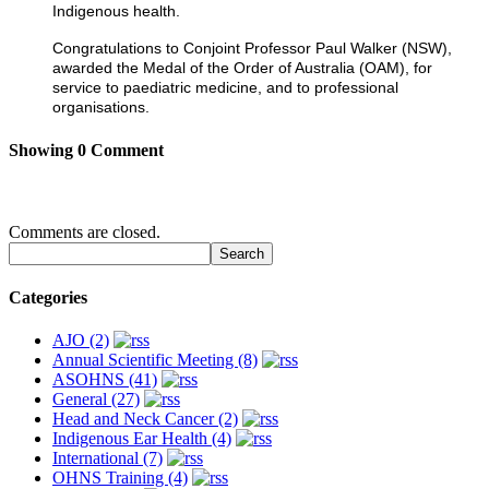
Indigenous health.
Congratulations to Conjoint Professor Paul Walker (NSW),
awarded the Medal of the Order of Australia (OAM), for
service to paediatric medicine, and to professional
organisations.
Showing
0
Comment
Comments are closed.
Categories
AJO (2)
Annual Scientific Meeting (8)
ASOHNS (41)
General (27)
Head and Neck Cancer (2)
Indigenous Ear Health (4)
International (7)
OHNS Training (4)