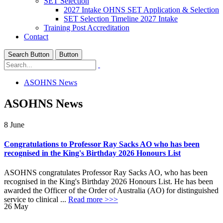
SET Selection
2027 Intake OHNS SET Application & Selection
SET Selection Timeline 2027 Intake
Training Post Accreditation
Contact
Search Button
Button
ASOHNS News
ASOHNS News
8
June
Congratulations to Professor Ray Sacks AO who has been
recognised in the King's Birthday 2026 Honours List
ASOHNS congratulates Professor Ray Sacks AO, who has been
recognised in the King's Birthday 2026 Honours List. He has been
awarded the Officer of the Order of Australia (AO) for distinguished
service to clinical ...
Read more >>>
26
May