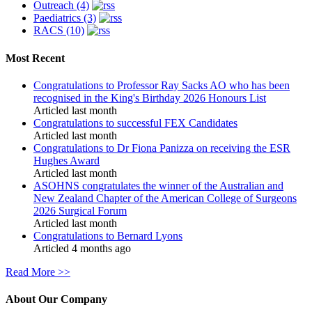
Outreach (4)
Paediatrics (3)
RACS (10)
Most Recent
Congratulations to Professor Ray Sacks AO who has been
recognised in the King's Birthday 2026 Honours List
Articled last month
Congratulations to successful FEX Candidates
Articled last month
Congratulations to Dr Fiona Panizza on receiving the ESR
Hughes Award
Articled last month
ASOHNS congratulates the winner of the Australian and
New Zealand Chapter of the American College of Surgeons
2026 Surgical Forum
Articled last month
Congratulations to Bernard Lyons
Articled 4 months ago
Read More >>
About Our Company