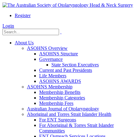
Register
Login
About Us
ASOHNS Overview
ASOHNS Structure
Governance
State Section Executives
Current and Past Presidents
Life Members
ASOHNS AWARDS
ASOHNS Membership
Membership Benefits
Membership Categories
Membership Fees
Australian Journal of Otolaryngology
Aboriginal and Torres Strait Islander Health
For ENT Surgeons
For Aboriginal & Torres Strait Islander
Communities
ENT Outreach Services Locations