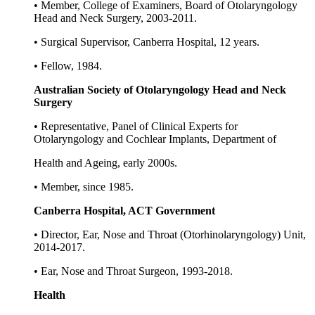
• Member, College of Examiners, Board of Otolaryngology
Head and Neck Surgery, 2003-2011.
• Surgical Supervisor, Canberra Hospital, 12 years.
• Fellow, 1984.
Australian Society of Otolaryngology Head and Neck
Surgery
• Representative, Panel of Clinical Experts for
Otolaryngology and Cochlear Implants, Department of
Health and Ageing, early 2000s.
• Member, since 1985.
Canberra Hospital, ACT Government
• Director, Ear, Nose and Throat (Otorhinolaryngology) Unit,
2014-2017.
• Ear, Nose and Throat Surgeon, 1993-2018.
Health