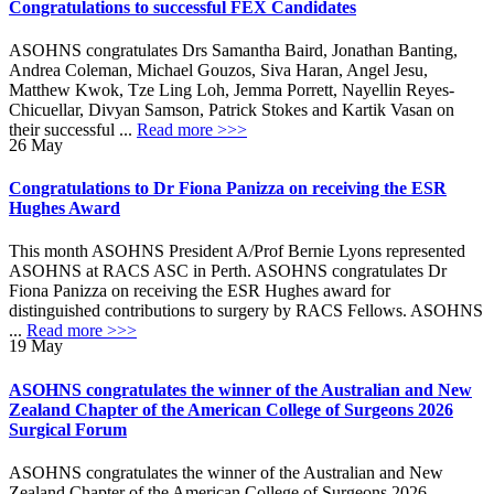
Congratulations to successful FEX Candidates
ASOHNS congratulates Drs Samantha Baird, Jonathan Banting,
Andrea Coleman, Michael Gouzos, Siva Haran, Angel Jesu,
Matthew Kwok, Tze Ling Loh, Jemma Porrett, Nayellin Reyes-
Chicuellar, Divyan Samson, Patrick Stokes and Kartik Vasan on
their successful ...
Read more >>>
26
May
Congratulations to Dr Fiona Panizza on receiving the ESR
Hughes Award
This month ASOHNS President A/Prof Bernie Lyons represented
ASOHNS at RACS ASC in Perth. ASOHNS congratulates Dr
Fiona Panizza on receiving the ESR Hughes award for
distinguished contributions to surgery by RACS Fellows. ASOHNS
...
Read more >>>
19
May
ASOHNS congratulates the winner of the Australian and New
Zealand Chapter of the American College of Surgeons 2026
Surgical Forum
ASOHNS congratulates the winner of the Australian and New
Zealand Chapter of the American College of Surgeons 2026