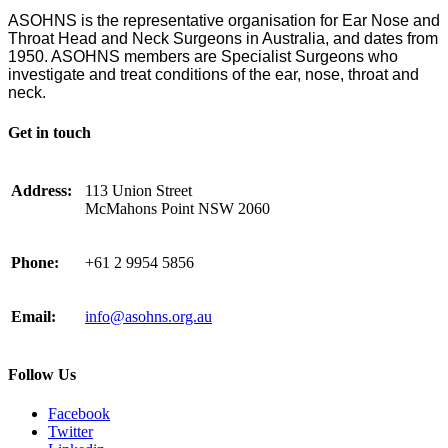
ASOHNS is the representative organisation for Ear Nose and
Throat Head and Neck Surgeons in Australia, and dates from
1950. ASOHNS members are Specialist Surgeons who
investigate and treat conditions of the ear, nose, throat and
neck.
Get in touch
Address:
113 Union Street
McMahons Point NSW 2060
Phone:
+61 2 9954 5856
Email:
info@asohns.org.au
Follow Us
Facebook
Twitter