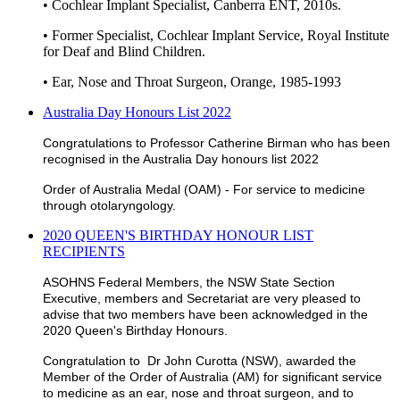
• Cochlear Implant Specialist, Canberra ENT, 2010s.
• Former Specialist, Cochlear Implant Service, Royal Institute
for Deaf and Blind Children.
• Ear, Nose and Throat Surgeon, Orange, 1985-1993
Australia Day Honours List 2022
Congratulations to Professor Catherine Birman who has been
recognised in the Australia Day honours list 2022
Order of Australia Medal (OAM) - For service to medicine
through otolaryngology.
2020 QUEEN'S BIRTHDAY HONOUR LIST
RECIPIENTS
ASOHNS Federal Members, the NSW State Section
Executive, members and Secretariat are very pleased to
advise that two members have been acknowledged in the
2020 Queen's Birthday Honours.
Congratulation to Dr John Curotta (NSW), awarded the
Member of the Order of Australia (AM) for significant service
to medicine as an ear, nose and throat surgeon, and to