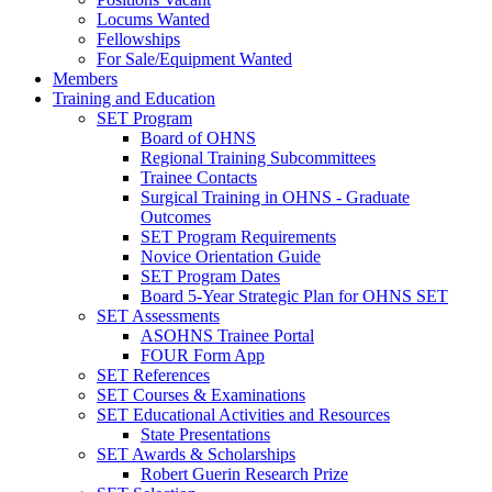
Locums Wanted
Fellowships
For Sale/Equipment Wanted
Members
Training and Education
SET Program
Board of OHNS
Regional Training Subcommittees
Trainee Contacts
Surgical Training in OHNS - Graduate
Outcomes
SET Program Requirements
Novice Orientation Guide
SET Program Dates
Board 5-Year Strategic Plan for OHNS SET
SET Assessments
ASOHNS Trainee Portal
FOUR Form App
SET References
SET Courses & Examinations
SET Educational Activities and Resources
State Presentations
SET Awards & Scholarships
Robert Guerin Research Prize