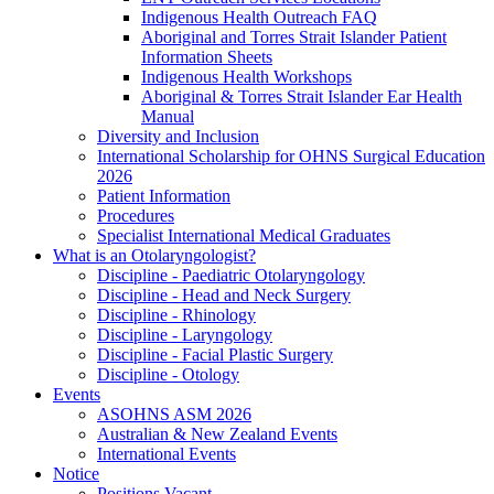
Indigenous Health Outreach FAQ
Aboriginal and Torres Strait Islander Patient
Information Sheets
Indigenous Health Workshops
Aboriginal & Torres Strait Islander Ear Health
Manual
Diversity and Inclusion
International Scholarship for OHNS Surgical Education
2026
Patient Information
Procedures
Specialist International Medical Graduates
What is an Otolaryngologist?
Discipline - Paediatric Otolaryngology
Discipline - Head and Neck Surgery
Discipline - Rhinology
Discipline - Laryngology
Discipline - Facial Plastic Surgery
Discipline - Otology
Events
ASOHNS ASM 2026
Australian & New Zealand Events
International Events
Notice
Positions Vacant