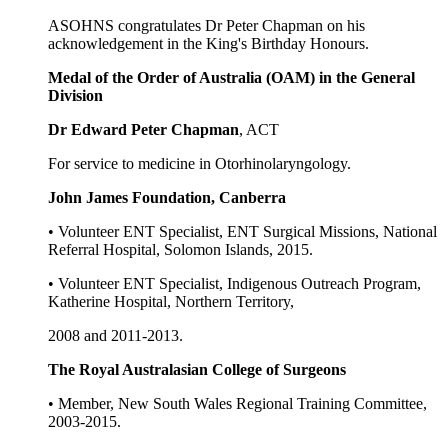
ASOHNS congratulates Dr Peter Chapman on his
acknowledgement in the King's Birthday Honours.
Medal of the Order of Australia (OAM) in the General
Division
Dr Edward Peter Chapman
, ACT
For service to medicine in Otorhinolaryngology.
John James Foundation, Canberra
• Volunteer ENT Specialist, ENT Surgical Missions, National
Referral Hospital, Solomon Islands, 2015.
• Volunteer ENT Specialist, Indigenous Outreach Program,
Katherine Hospital, Northern Territory,
2008 and 2011-2013.
The Royal Australasian College of Surgeons
• Member, New South Wales Regional Training Committee,
2003-2015.