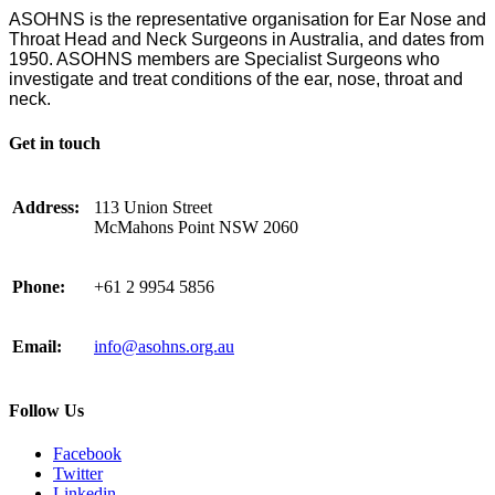
ASOHNS is the representative organisation for Ear Nose and
Throat Head and Neck Surgeons in Australia, and dates from
1950. ASOHNS members are Specialist Surgeons who
investigate and treat conditions of the ear, nose, throat and
neck.
Get in touch
Address:
113 Union Street
McMahons Point NSW 2060
Phone:
+61 2 9954 5856
Email:
info@asohns.org.au
Follow Us
Facebook
Twitter
Linkedin