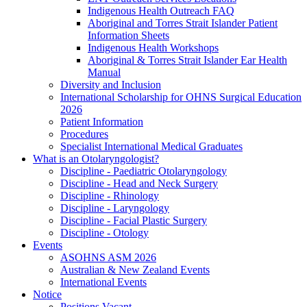
Indigenous Health Outreach FAQ
Aboriginal and Torres Strait Islander Patient
Information Sheets
Indigenous Health Workshops
Aboriginal & Torres Strait Islander Ear Health
Manual
Diversity and Inclusion
International Scholarship for OHNS Surgical Education
2026
Patient Information
Procedures
Specialist International Medical Graduates
What is an Otolaryngologist?
Discipline - Paediatric Otolaryngology
Discipline - Head and Neck Surgery
Discipline - Rhinology
Discipline - Laryngology
Discipline - Facial Plastic Surgery
Discipline - Otology
Events
ASOHNS ASM 2026
Australian & New Zealand Events
International Events
Notice
Positions Vacant