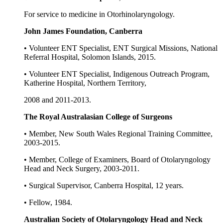
For service to medicine in Otorhinolaryngology.
John James Foundation, Canberra
• Volunteer ENT Specialist, ENT Surgical Missions, National
Referral Hospital, Solomon Islands, 2015.
• Volunteer ENT Specialist, Indigenous Outreach Program,
Katherine Hospital, Northern Territory,
2008 and 2011-2013.
The Royal Australasian College of Surgeons
• Member, New South Wales Regional Training Committee,
2003-2015.
• Member, College of Examiners, Board of Otolaryngology
Head and Neck Surgery, 2003-2011.
• Surgical Supervisor, Canberra Hospital, 12 years.
• Fellow, 1984.
Australian Society of Otolaryngology Head and Neck