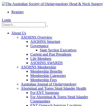
Register
Login
About Us
ASOHNS Overview
ASOHNS Structure
Governance
State Section Executives
Current and Past Presidents
Life Members
ASOHNS AWARDS
ASOHNS Membership
Membership Benefits
Membership Categories
Membership Fees
Australian Journal of Otolaryngology
Aboriginal and Torres Strait Islander Health
For ENT Surgeons
For Aboriginal & Torres Strait Islander
Communities
ENT Outreach Services Locations