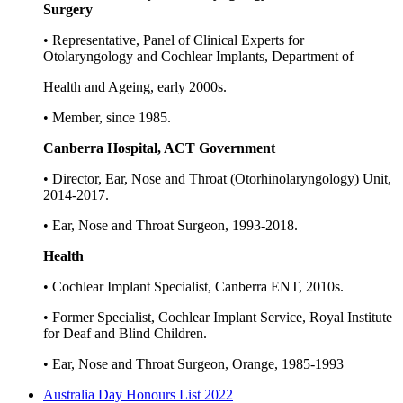
Surgery
• Representative, Panel of Clinical Experts for
Otolaryngology and Cochlear Implants, Department of
Health and Ageing, early 2000s.
• Member, since 1985.
Canberra Hospital, ACT Government
• Director, Ear, Nose and Throat (Otorhinolaryngology) Unit,
2014-2017.
• Ear, Nose and Throat Surgeon, 1993-2018.
Health
• Cochlear Implant Specialist, Canberra ENT, 2010s.
• Former Specialist, Cochlear Implant Service, Royal Institute
for Deaf and Blind Children.
• Ear, Nose and Throat Surgeon, Orange, 1985-1993
Australia Day Honours List 2022