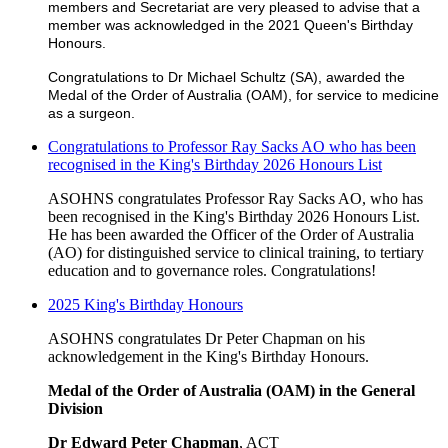
members and Secretariat are very pleased to advise that a
member was acknowledged in the 2021 Queen's Birthday
Honours.
Congratulations to Dr Michael Schultz (SA), awarded the
Medal of the Order of Australia (OAM), for service to medicine
as a surgeon.
Congratulations to Professor Ray Sacks AO who has been
recognised in the King's Birthday 2026 Honours List
ASOHNS congratulates Professor Ray Sacks AO, who has
been recognised in the King's Birthday 2026 Honours List.
He has been awarded the Officer of the Order of Australia
(AO) for distinguished service to clinical training, to tertiary
education and to governance roles. Congratulations!
2025 King's Birthday Honours
ASOHNS congratulates Dr Peter Chapman on his
acknowledgement in the King's Birthday Honours.
Medal of the Order of Australia (OAM) in the General
Division
Dr Edward Peter Chapman
, ACT