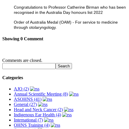
Congratulations to Professor Catherine Birman who has been
recognised in the Australia Day honours list 2022
Order of Australia Medal (OAM) - For service to medicine
through otolaryngology.
Showing
0
Comment
Comments are closed.
Categories
AJO (2)
Annual Scientific Meeting (8)
ASOHNS (41)
General (27)
Head and Neck Cancer (2)
Indigenous Ear Health (4)
International (7)
OHNS Training (4)