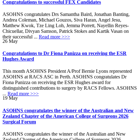
Congratulations to successful FEX Candidates
ASOHNS congratulates Drs Samantha Baird, Jonathan Banting,
Andrea Coleman, Michael Gouzos, Siva Haran, Angel Jesu,
Matthew Kwok, Tze Ling Loh, Jemma Porrett, Nayellin Reyes-
Chicuellar, Divyan Samson, Patrick Stokes and Kartik Vasan on
their successful ...
Read more >>>
26
May
Congratulations to Dr Fiona Panizza on receiving the ESR
Hughes Award
This month ASOHNS President A/Prof Bernie Lyons represented
ASOHNS at RACS ASC in Perth. ASOHNS congratulates Dr
Fiona Panizza on receiving the ESR Hughes award for
distinguished contributions to surgery by RACS Fellows. ASOHNS
...
Read more >>>
19
May
ASOHNS congratulates the winner of the Australian and New
Zealand Chapter of the American College of Surgeons 2026
Surgical Forum
ASOHNS congratulates the winner of the Australian and New
Zealand Chapter of the American College of Surgeons 2026