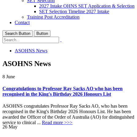
SET Selection
2027 Intake OHNS SET Application & Selection
SET Selection Timeline 2027 Intake
Training Post Accreditation
Contact
Search Button
Button
ASOHNS News
ASOHNS News
8
June
Congratulations to Professor Ray Sacks AO who has been
recognised in the King's Birthday 2026 Honours List
ASOHNS congratulates Professor Ray Sacks AO, who has been
recognised in the King's Birthday 2026 Honours List. He has been
awarded the Officer of the Order of Australia (AO) for distinguished
service to clinical ...
Read more >>>
26
May