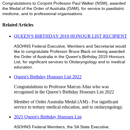
Congratulations to Conjoint Professor Paul Walker (NSW), awarded
the Medal of the Order of Australia (OAM), for service to paediatric
medicine, and to professional organisations.
Related Articles
QUEEN'S BIRTHDAY 2019 HONOUR LIST RECIPIENT
ASOHNS Federal Executive, Members and Secretariat would
like to congratulate Professor Bruce Black on being awarded
the Order of Australia in the Queen's Birthday 2019 Honours
List, for significant services to Otolaryngology and to medical
education.
Queen's Birthday Honours List 2022
Congratulations to Professor Marcus Atlas who was
recognised in the Queen’s Birthday Honours List 2022
Member of Order Australia Medal (AM) - For significant
service to tertiary medical education, and to otolaryngology.
2021 Queen's Birthday Honours List
ASOHNS Federal Members, the SA State Executive,