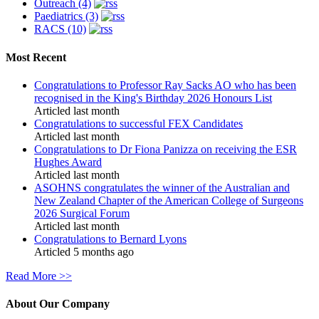
Outreach (4)
Paediatrics (3)
RACS (10)
Most Recent
Congratulations to Professor Ray Sacks AO who has been
recognised in the King's Birthday 2026 Honours List
Articled last month
Congratulations to successful FEX Candidates
Articled last month
Congratulations to Dr Fiona Panizza on receiving the ESR
Hughes Award
Articled last month
ASOHNS congratulates the winner of the Australian and
New Zealand Chapter of the American College of Surgeons
2026 Surgical Forum
Articled last month
Congratulations to Bernard Lyons
Articled 5 months ago
Read More >>
About Our Company