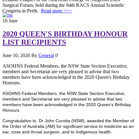
Surgical Forum, held during the 94th RACS Annual Scientific
Congress in Perth.
Read more >>>
10
June
2020 QUEEN'S BIRTHDAY HONOUR
LIST RECIPIENTS
June 10, 2020
By
General
0
ASOHNS Federal Members, the NSW State Section Executive,
members and Secretariat are very pleased to advise that two
members have been acknowledged in the 2020 Queen's Birthday
Honours.
ASOHNS Federal Members, the NSW State Section Executive,
members and Secretariat are very pleased to advise that two
members have been acknowledged in the 2020 Queen's Birthday
Honours.
Congratulation to Dr John Curotta (NSW), awarded the Member of
the Order of Australia (AM) for significant service to medicine as an
ear, nose and throat surgeon, and to Indigenous health.