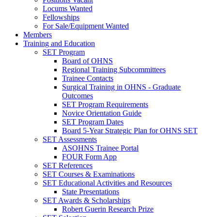
Locums Wanted
Fellowships
For Sale/Equipment Wanted
Members
Training and Education
SET Program
Board of OHNS
Regional Training Subcommittees
Trainee Contacts
Surgical Training in OHNS - Graduate
Outcomes
SET Program Requirements
Novice Orientation Guide
SET Program Dates
Board 5-Year Strategic Plan for OHNS SET
SET Assessments
ASOHNS Trainee Portal
FOUR Form App
SET References
SET Courses & Examinations
SET Educational Activities and Resources
State Presentations
SET Awards & Scholarships
Robert Guerin Research Prize