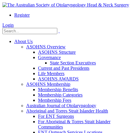
Register
Login
About Us
ASOHNS Overview
ASOHNS Structure
Governance
State Section Executives
Current and Past Presidents
Life Members
ASOHNS AWARDS
ASOHNS Membership
Membership Benefits
Membership Categories
Membership Fees
Australian Journal of Otolaryngology
Aboriginal and Torres Strait Islander Health
For ENT Surgeons
For Aboriginal & Torres Strait Islander
Communities
ENT Outreach Services Locations