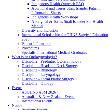
Indigenous Health Outreach FAQ
Aboriginal and Torres Strait Islander Patient
Information Sheets
Indigenous Health Workshops
Aboriginal & Torres Strait Islander Ear Health
Manual
Diversity and Inclusion
International Scholarship for OHNS Surgical Education
2026
Patient Information
Procedures
Specialist International Medical Graduates
What is an Otolaryngologist?
Discipline - Paediatric Otolaryngology
Discipline - Head and Neck Surgery
Discipline - Rhinology
Discipline - Laryngology
Discipline - Facial Plastic Surgery
Discipline - Otology
Events
ASOHNS ASM 2026
Australian & New Zealand Events
International Events
Notice
Positions Vacant