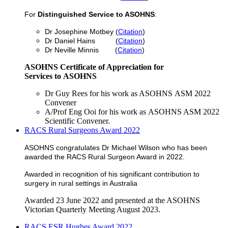
For
Distinguished Service to ASOHNS
:
Dr Josephine Motbey (
Citation
)
Dr Daniel Hains (
Citation
)
Dr Neville Minnis (
Citation
)
ASOHNS Certificate of Appreciation for
Services to ASOHNS
Dr Guy Rees for his work as ASOHNS ASM 2022
Convener
A/Prof Eng Ooi for his work as ASOHNS ASM 2022
Scientific Convener.
RACS Rural Surgeons Award 2022
ASOHNS congratulates Dr Michael Wilson who has been
awarded the RACS Rural Surgeon Award in 2022.
Awarded in recognition of his significant contribution to
surgery in rural settings in Australia
Awarded 23 June 2022 and presented at the ASOHNS
Victorian Quarterly Meeting August 2023.
RACS ESR Hughes Award 2022