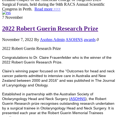
Surgical Forum, held during the 94th RACS Annual Scientific
Congress in Perth.
Read more >>>
7
November
2022 Robert Guerin Research Prize
November 7, 2022
By
Asohns Admin
ASOHNS
awards
0
2022 Robert Guerin Research Prize
Congratulations to Dr. Claire Frauenfelder who is the winner of the
2022 Robert Guerin Research Prize.
Claire’s winning paper focused on the “Outcomes for head and neck
cancer patients admitted to intensive care in Australia and New
Zealand between 2000 and 2016” and was published in The Journal
of Laryngology and Otology.
Established in partnership with the Australian Society of
Otolaryngology Head and Neck Surgery (
ASOHNS
), the Robert
Guerin Research prize recognises outstanding research undertaken
by a surgical trainee in Otolaryngology Head and Neck Surgery. It is
presented each year at the Robert Guerin Memorial Trainees