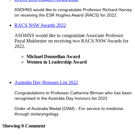
ASOHNS would like to congratulate Professor Richard Harvey
on receiving the ESR Hughes Award (RACS) for 2022.
RACS NSW Awards 2022
ASOHNS would like to congratulate Associate Professor
Payal Mukherjee on receiving two RACS NSW Awards for
2022.
Michael Donnellan Award
Women in Leadership Award
Australia Day Honours List 2022
Congratulations to Professor Catherine Birman who has been
recognised in the Australia Day honours list 2022
Order of Australia Medal (OAM) - For service to medicine
through otolaryngology.
Showing
0
Comment