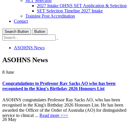
SET Selection
2027 Intake OHNS SET Application & Selection
SET Selection Timeline 2027 Intake
Training Post Accreditation
Contact
Search Button
Button
ASOHNS News
ASOHNS News
8
June
Congratulations to Professor Ray Sacks AO who has been
recognised in the King's Birthday 2026 Honours List
ASOHNS congratulates Professor Ray Sacks AO, who has been
recognised in the King's Birthday 2026 Honours List. He has been
awarded the Officer of the Order of Australia (AO) for distinguished
service to clinical ...
Read more >>>
26
May