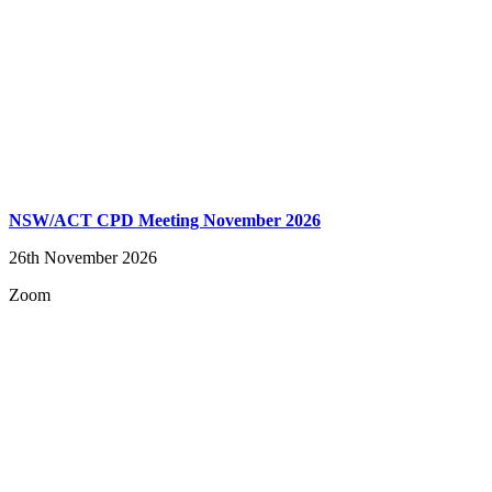
NSW/ACT CPD Meeting November 2026
26th November 2026
Zoom