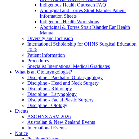
Indigenous Health Outreach FAQ
Aboriginal and Torres Strait Islander Patient
Information Sheets
Indigenous Health Workshops
Aboriginal & Torres Strait Islander Ear Health
Manual
Diversity and Inclusion
International Scholarship for OHNS Surgical Education
2026
Patient Information
Procedures
Specialist International Medical Graduates
What is an Otolaryngologist?
Discipline - Paediatric Otolaryngology
Discipline - Head and Neck Surgery
Discipline - Rhinology
Discipline - Laryngology
Discipline - Facial Plastic Surgery
Discipline - Otology
Events
ASOHNS ASM 2026
Australian & New Zealand Events
International Events
Notice
Positions Vacant