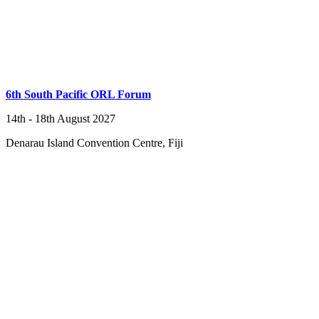
6th South Pacific ORL Forum
14th - 18th August 2027
Denarau Island Convention Centre, Fiji