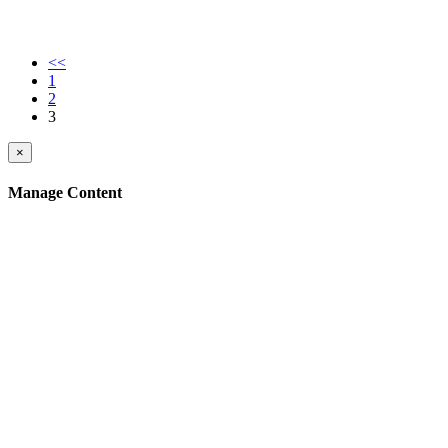
<<
1
2
3
×
Manage Content