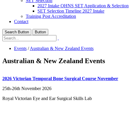
SET Selection
2027 Intake OHNS SET Application & Selection
SET Selection Timeline 2027 Intake
Training Post Accreditation
Contact
Search Button
Button
Events
/
Australian & New Zealand Events
Australian & New Zealand Events
2026 Victorian Temporal Bone Surgical Course November
25th-26th November 2026
Royal Victorian Eye and Ear Surgical Skills Lab