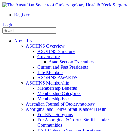
Register
Login
About Us
ASOHNS Overview
ASOHNS Structure
Governance
State Section Executives
Current and Past Presidents
Life Members
ASOHNS AWARDS
ASOHNS Membership
Membership Benefits
Membership Categories
Membership Fees
Australian Journal of Otolaryngology
Aboriginal and Torres Strait Islander Health
For ENT Surgeons
For Aboriginal & Torres Strait Islander
Communities
ENT Outreach Services Locations