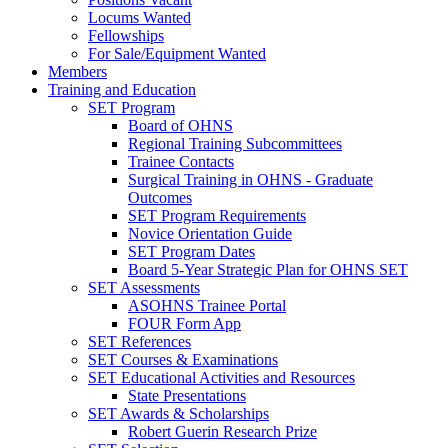
Locums Wanted
Fellowships
For Sale/Equipment Wanted
Members
Training and Education
SET Program
Board of OHNS
Regional Training Subcommittees
Trainee Contacts
Surgical Training in OHNS - Graduate
Outcomes
SET Program Requirements
Novice Orientation Guide
SET Program Dates
Board 5-Year Strategic Plan for OHNS SET
SET Assessments
ASOHNS Trainee Portal
FOUR Form App
SET References
SET Courses & Examinations
SET Educational Activities and Resources
State Presentations
SET Awards & Scholarships
Robert Guerin Research Prize