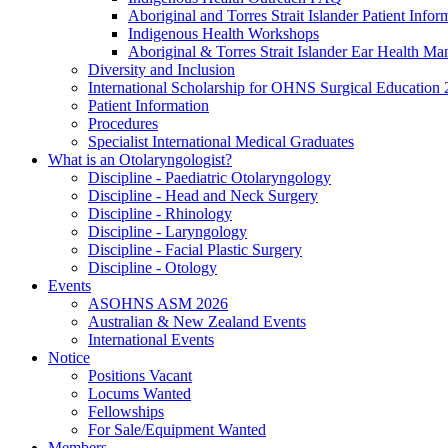
Aboriginal and Torres Strait Islander Patient Infor
Indigenous Health Workshops
Aboriginal & Torres Strait Islander Ear Health Ma
Diversity and Inclusion
International Scholarship for OHNS Surgical Education
Patient Information
Procedures
Specialist International Medical Graduates
What is an Otolaryngologist?
Discipline - Paediatric Otolaryngology
Discipline - Head and Neck Surgery
Discipline - Rhinology
Discipline - Laryngology
Discipline - Facial Plastic Surgery
Discipline - Otology
Events
ASOHNS ASM 2026
Australian & New Zealand Events
International Events
Notice
Positions Vacant
Locums Wanted
Fellowships
For Sale/Equipment Wanted
Members