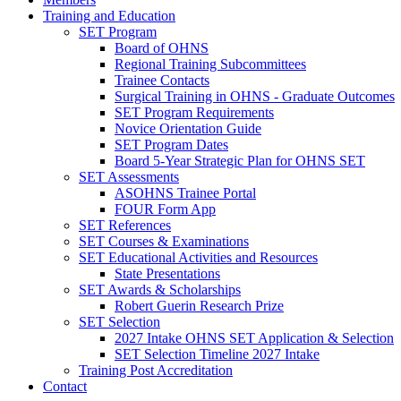
Training and Education
SET Program
Board of OHNS
Regional Training Subcommittees
Trainee Contacts
Surgical Training in OHNS - Graduate Outcomes
SET Program Requirements
Novice Orientation Guide
SET Program Dates
Board 5-Year Strategic Plan for OHNS SET
SET Assessments
ASOHNS Trainee Portal
FOUR Form App
SET References
SET Courses & Examinations
SET Educational Activities and Resources
State Presentations
SET Awards & Scholarships
Robert Guerin Research Prize
SET Selection
2027 Intake OHNS SET Application & Selection
SET Selection Timeline 2027 Intake
Training Post Accreditation
Contact