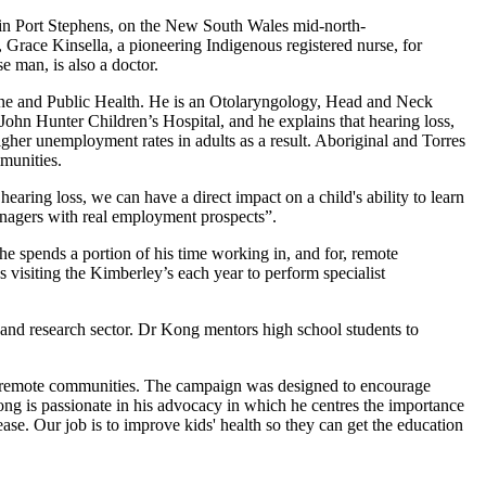
in Port Stephens, on the New South Wales mid-north-
 Grace Kinsella, a pioneering Indigenous registered nurse, for
e man, is also a doctor.
ne and Public Health. He is an Otolaryngology, Head and Neck
hn Hunter Children’s Hospital, and he explains that hearing loss,
igher unemployment rates in adults as a result. Aboriginal and Torres
mmunities.
earing loss, we can have a direct impact on a child's ability to learn
eenagers with real employment prospects”.
e spends a portion of his time working in, and for, remote
 visiting the Kimberley’s each year to perform specialist
 and research sector. Dr Kong mentors high school students to
by remote communities. The campaign was designed to encourage
ong is passionate in his advocacy in which he centres the importance
se. Our job is to improve kids' health so they can get the education