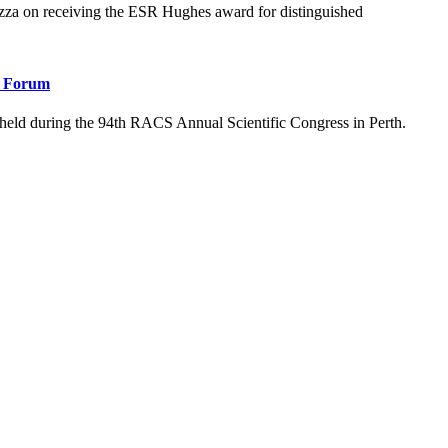
 on receiving the ESR Hughes award for distinguished
l Forum
eld during the 94th RACS Annual Scientific Congress in Perth.