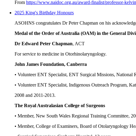
From
https://www.naidoc.org.au/award-finalist/professor-kelvi
2025 King's Birthday Honours
ASOHNS congratulates Dr Peter Chapman on his acknowledgem
Medal of the Order of Australia (OAM) in the General Divi
Dr Edward Peter Chapman
, ACT
For service to medicine in Otorhinolaryngology.
John James Foundation, Canberra
• Volunteer ENT Specialist, ENT Surgical Missions, National R
• Volunteer ENT Specialist, Indigenous Outreach Program, Kath
2008 and 2011-2013.
The Royal Australasian College of Surgeons
• Member, New South Wales Regional Training Committee, 20
• Member, College of Examiners, Board of Otolaryngology He