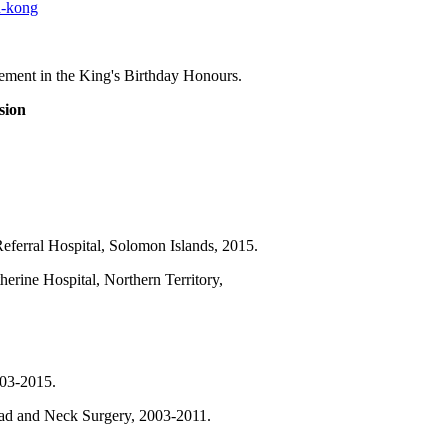
n-kong
ent in the King's Birthday Honours.
sion
eferral Hospital, Solomon Islands, 2015.
erine Hospital, Northern Territory,
03-2015.
ad and Neck Surgery, 2003-2011.