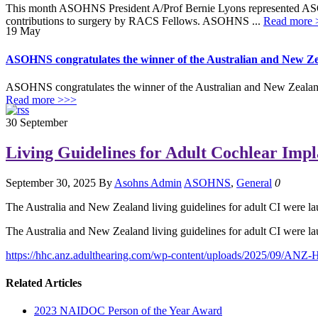
This month ASOHNS President A/Prof Bernie Lyons represented AS
contributions to surgery by RACS Fellows. ASOHNS ...
Read more 
19
May
ASOHNS congratulates the winner of the Australian and New Ze
ASOHNS congratulates the winner of the Australian and New Zealand
Read more >>>
30
September
Living Guidelines for Adult Cochlear Impl
September 30, 2025
By
Asohns Admin
ASOHNS
,
General
0
The Australia and New Zealand living guidelines for adult CI were 
The Australia and New Zealand living guidelines for adult CI were 
https://hhc.anz.adulthearing.com/wp-content/uploads/2025/09/ANZ-
Related Articles
2023 NAIDOC Person of the Year Award