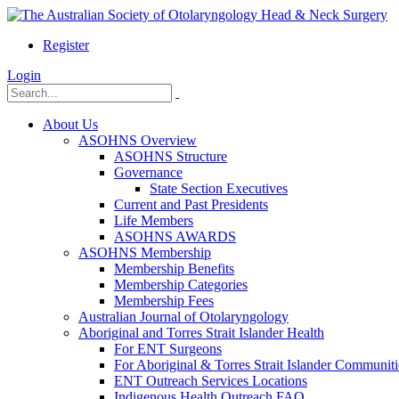
Register
Login
About Us
ASOHNS Overview
ASOHNS Structure
Governance
State Section Executives
Current and Past Presidents
Life Members
ASOHNS AWARDS
ASOHNS Membership
Membership Benefits
Membership Categories
Membership Fees
Australian Journal of Otolaryngology
Aboriginal and Torres Strait Islander Health
For ENT Surgeons
For Aboriginal & Torres Strait Islander Communiti
ENT Outreach Services Locations
Indigenous Health Outreach FAQ