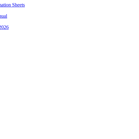
mation Sheets
nual
 2026