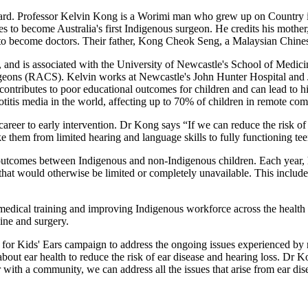
ward. Professor Kelvin Kong is a Worimi man who grew up on Country 
to become Australia's first Indigenous surgeon. He credits his mother,
, to become doctors. Their father, Kong Cheok Seng, a Malaysian Chines
nd is associated with the University of Newcastle's School of Medici
geons (RACS). Kelvin works at Newcastle's John Hunter Hospital and Jo
 contributes to poor educational outcomes for children and can lead to h
c otitis media in the world, affecting up to 70% of children in remote co
areer to early intervention. Dr Kong says “If we can reduce the risk of h
e them from limited hearing and language skills to fully functioning t
 outcomes between Indigenous and non-Indigenous children. Each year, h
hat would otherwise be limited or completely unavailable. This includes
 medical training and improving Indigenous workforce across the health
ine and surgery.
re for Kids' Ears campaign to address the ongoing issues experienced 
ut ear health to reduce the risk of ear disease and hearing loss. Dr K
h a community, we can address all the issues that arise from ear disea