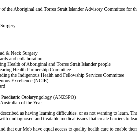
ir of the Aboriginal and Torres Strait Islander Advisory Committee for
T Surgery
Head & Neck Surgery
rds and collaboration
ng Health of Aboriginal and Torres Strait Islander people
Hearing Health Partnership Committee
luding the Indigenous Health and Fellowship Services Committee
genous Excellence (NCIE)
oard
ety Paediatric Otolaryngology (ANZSPO)
Australian of the Year
escribed as having learning difficulties, or as not wanting to learn. Th
ith undiagnosed and treatable medical issues that create barriers to l
d and that our Mob have equal access to quality health care to enable the