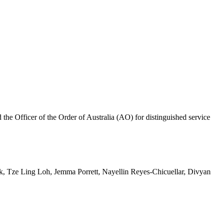
 Officer of the Order of Australia (AO) for distinguished service
 Tze Ling Loh, Jemma Porrett, Nayellin Reyes-Chicuellar, Divyan