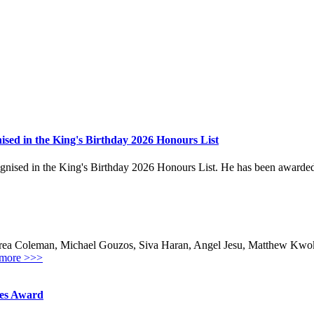
sed in the King's Birthday 2026 Honours List
ed in the King's Birthday 2026 Honours List. He has been awarded the
ea Coleman, Michael Gouzos, Siva Haran, Angel Jesu, Matthew Kwok,
more >>>
hes Award