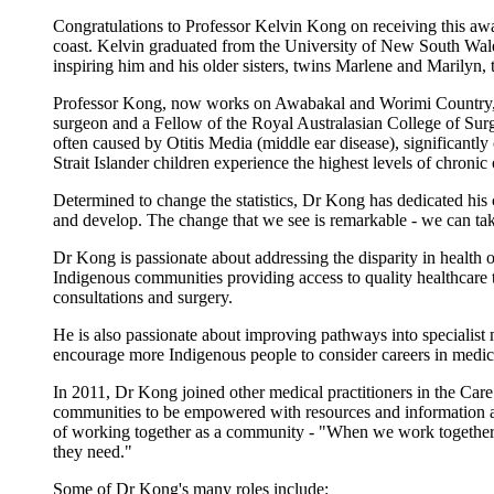
Congratulations to Professor Kelvin Kong on receiving this a
coast. Kelvin graduated from the University of New South Wales 
inspiring him and his older sisters, twins Marlene and Marilyn
Professor Kong, now works on Awabakal and Worimi Country, a
surgeon and a Fellow of the Royal Australasian College of Sur
often caused by Otitis Media (middle ear disease), significantly
Strait Islander children experience the highest levels of chroni
Determined to change the statistics, Dr Kong has dedicated his c
and develop. The change that we see is remarkable - we can tak
Dr Kong is passionate about addressing the disparity in health
Indigenous communities providing access to quality healthcare t
consultations and surgery.
He is also passionate about improving pathways into specialist
encourage more Indigenous people to consider careers in medic
In 2011, Dr Kong joined other medical practitioners in the Ca
communities to be empowered with resources and information abo
of working together as a community - "When we work together wit
they need."
Some of Dr Kong's many roles include: