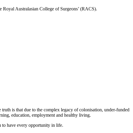
 the Royal Australasian College of Surgeons’ (RACS).
e truth is that due to the complex legacy of colonisation, under-funded
earning, education, employment and healthy living.
m to have every opportunity in life.