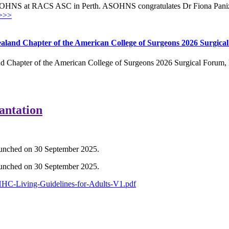
OHNS at RACS ASC in Perth. ASOHNS congratulates Dr Fiona Panizza
>>>
aland Chapter of the American College of Surgeons 2026 Surgica
 Chapter of the American College of Surgeons 2026 Surgical Forum, h
antation
launched on 30 September 2025.
launched on 30 September 2025.
HHC-Living-Guidelines-for-Adults-V1.pdf