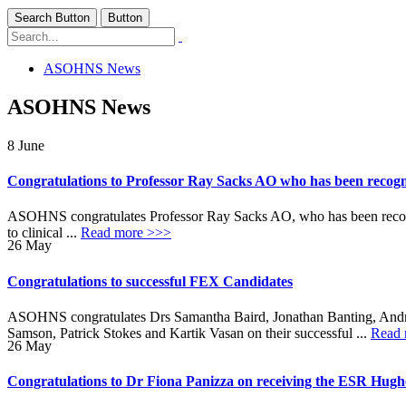
Search Button
Button
ASOHNS News
ASOHNS News
8
June
Congratulations to Professor Ray Sacks AO who has been recogni
ASOHNS congratulates Professor Ray Sacks AO, who has been recognis
to clinical ...
Read more >>>
26
May
Congratulations to successful FEX Candidates
ASOHNS congratulates Drs Samantha Baird, Jonathan Banting, Andr
Samson, Patrick Stokes and Kartik Vasan on their successful ...
Read 
26
May
Congratulations to Dr Fiona Panizza on receiving the ESR Hug