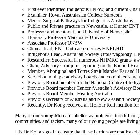
First ever identified Indigenous Fellow, and current Cha
Examiner, Royal Australasian College Surgeons
Mentor Surgical Pathways for Indigenous Australians
Public and Private practice in Newcastle, at Hunter EN
Professor and mentor at the University of Newcastle
Honorary Professor Macquarie University
Associate Professor UNSW
Clinical lead, ENT Outreach services HNELHD
Indigenous Lead, Australian Society Otolaryngology, 
Researcher; Successful in numerous NHMRC grants, awa
Chair, Advisory Group for reporting on the Ear and Heari
Member, Aboriginal and Torres Strait Islander Ear and 
Served on multiple advisory boards and committee’s inc
Previous Board member for the National Centre of Indi
Previous Board member Cancer Australia’s Advisory B
Previous Board Member Hearing Australia
Previous secretary of Australia and New Zealand Soci
Recently, Dr Kong received an Honour Roll mention for 
Many of our young Mob are labelled as problems, too difficult, d
communities, and racism, many of our young people are living w
It is Dr Kong’s goal to ensure that these barriers are eradicate