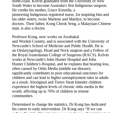
north-coast. Kelvin graduated from the University of New
South Wales to become Australia's first Indigenous surgeon.
He credits his mother, Grace Kinsella, a
pioneering Indigenous registered nurse, for inspiring him and
his older sisters, twins Marlene and Marilyn, to become
doctors. Their father, Kong Cheok Seng, a Malaysian Chinese
man, is also a doctor.
Professor Kong, now works on Awabakal
and Worimi Country, and is associated with the University of
Newcastle's School of Medicine and Public Health. He is
an Otolaryngology, Head and Neck surgeon and a Fellow of
the Royal Australasian College of Surgeons (RACS). Kelvin
works at Newcastle's John Hunter Hospital and John
Hunter Children’s Hospital, and he explains that hearing loss,
often caused by Otitis Media (middle ear disease),
significantly contributes to poor educational outcomes for
children and can lead to higher unemployment rates in adults
as a result. Aboriginal and Torres Strait Islander children
experience the highest levels of chronic otitis media in the
world, affecting up to 70% of children in remote
communities.
Determined to change the statistics, Dr Kong has dedicated
his career to early intervention. Dr Kong says “If we can