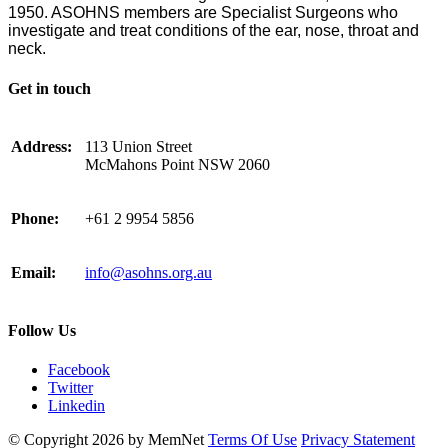
1950. ASOHNS members are Specialist Surgeons who
investigate and treat conditions of the ear, nose, throat and
neck.
Get in touch
Address:
113 Union Street
McMahons Point NSW 2060
Phone:
+61 2 9954 5856
Email:
info@asohns.org.au
Follow Us
Facebook
Twitter
Linkedin
©
Copyright 2026 by MemNet
Terms Of Use
Privacy Statement