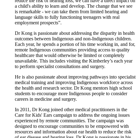
reduce the risk of hearing loss, we can have a direct impact on
a child's ability to learn and develop. The change that we see
is remarkable - we can take them from limited hearing and
language skills to fully functioning teenagers with real
employment prospects”.
Dr Kong is passionate about addressing the disparity in health
outcomes between Indigenous and non-Indigenous children.
Each year, he spends a portion of his time working in, and for,
remote Indigenous communities providing access to quality
healthcare that would otherwise be limited or completely
unavailable. This includes visiting the Kimberley’s each year
to perform specialist consultations and surgery.
He is also passionate about improving pathways into specialist
medical training and improving Indigenous workforce across
the health and research sector. Dr Kong mentors high school
students to encourage more Indigenous people to consider
careers in medicine and surgery.
In 2011, Dr Kong joined other medical practitioners in the
Care for Kids' Ears campaign to address the ongoing issues
experienced by remote communities. The campaign was
designed to encourage communities to be empowered with
resources and information about ear health to reduce the risk
of ear disease and hearing loss. Dr Kong is passionate in his