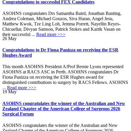
Congratulations to successful FEX Candidates
ASOHNS congratulates Drs Samantha Baird, Jonathan Banting,
Andrea Coleman, Michael Gouzos, Siva Haran, Angel Jesu,
Matthew Kwok, Tze Ling Loh, Jemma Porrett, Nayellin Reyes-
Chicuellar, Divyan Samson, Patrick Stokes and Kartik Vasan on
their successful ...
Read more >>>
26
May
Congratulations to Dr Fiona Panizza on receiving the ESR
Hughes Award
This month ASOHNS President A/Prof Bernie Lyons represented
ASOHNS at RACS ASC in Perth. ASOHNS congratulates Dr
Fiona Panizza on receiving the ESR Hughes award for
distinguished contributions to surgery by RACS Fellows. ASOHNS
...
Read more >>>
19
May
ASOHNS congratulates the winner of the Australian and New
Zealand Chapter of the American College of Surgeons 2026
Surgical Forum
ASOHNS congratulates the winner of the Australian and New
Zealand Chapter of the American College of Surgeons 2026