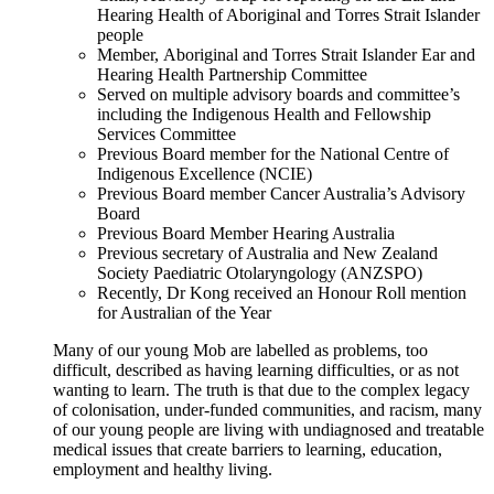
Hearing Health of Aboriginal and Torres Strait Islander
people
Member, Aboriginal and Torres Strait Islander Ear and
Hearing Health Partnership Committee
Served on multiple advisory boards and committee’s
including the Indigenous Health and Fellowship
Services Committee
Previous Board member for the National Centre of
Indigenous Excellence (NCIE)
Previous Board member Cancer Australia’s Advisory
Board
Previous Board Member Hearing Australia
Previous secretary of Australia and New Zealand
Society Paediatric Otolaryngology (ANZSPO)
Recently, Dr Kong received an Honour Roll mention
for Australian of the Year
Many of our young Mob are labelled as problems, too
difficult, described as having learning difficulties, or as not
wanting to learn. The truth is that due to the complex legacy
of colonisation, under-funded communities, and racism, many
of our young people are living with undiagnosed and treatable
medical issues that create barriers to learning, education,
employment and healthy living.