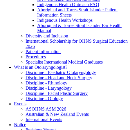
Indigenous Health Outreach FAQ
Aboriginal and Torres Strait Islander Patient
Information Sheets
Indigenous Health Workshops
Aboriginal & Torres Strait Islander Ear Health
Manual
Diversity and Inclusion
International Scholarship for OHNS Surgical Education
2026
Patient Information
Procedures
Specialist International Medical Graduates
What is an Otolaryngologist?
Discipline - Paediatric Otolaryngology
Discipline - Head and Neck Surgery
Discipline - Rhinology
Discipline - Laryngology
Discipline - Facial Plastic Surgery
Discipline - Otology
Events
ASOHNS ASM 2026
Australian & New Zealand Events
International Events
Notice
Positions Vacant