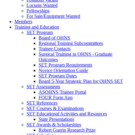
Locums Wanted
Fellowships
For Sale/Equipment Wanted
Members
Training and Education
SET Program
Board of OHNS
Regional Training Subcommittees
Trainee Contacts
Surgical Training in OHNS - Graduate
Outcomes
SET Program Requirements
Novice Orientation Guide
SET Program Dates
Board 5-Year Strategic Plan for OHNS SET
SET Assessments
ASOHNS Trainee Portal
FOUR Form App
SET References
SET Courses & Examinations
SET Educational Activities and Resources
State Presentations
SET Awards & Scholarships
Robert Guerin Research Prize