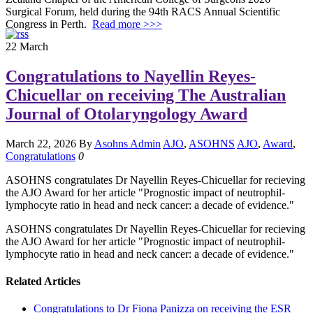
Surgical Forum, held during the 94th RACS Annual Scientific
Congress in Perth.
Read more >>>
22
March
Congratulations to Nayellin Reyes-
Chicuellar on receiving The Australian
Journal of Otolaryngology Award
March 22, 2026
By
Asohns Admin
AJO
,
ASOHNS
AJO
,
Award
,
Congratulations
0
ASOHNS congratulates Dr Nayellin Reyes-Chicuellar for recieving
the AJO Award for her article "Prognostic impact of neutrophil-
lymphocyte ratio in head and neck cancer: a decade of evidence."
ASOHNS congratulates Dr Nayellin Reyes-Chicuellar for recieving
the AJO Award for her article "Prognostic impact of neutrophil-
lymphocyte ratio in head and neck cancer: a decade of evidence."
Related Articles
Congratulations to Dr Fiona Panizza on receiving the ESR