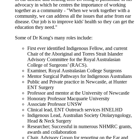
advocacy in which he centres the importance of working
together as a community - "When we work together with a
community, we can address all the issues that arise from ear
disease. Our job is to improve kids' health so they can get the
education they need."
Some of Dr Kong's many roles include:
First ever identified Indigenous Fellow, and current
Chair of the Aboriginal and Torres Strait Islander
Advisory Committee for the Royal Australasian
College of Surgeons’ (RACS).
Examiner, Royal Australasian College Surgeons
Mentor Surgical Pathways for Indigenous Australians
Public and Private practice in Newcastle, at Hunter
ENT Surgery
Professor and mentor at the University of Newcastle
Honorary Professor Macquarie University
Associate Professor UNSW
Clinical lead, ENT Outreach services HNELHD
Indigenous Lead, Australian Society Otolaryngology,
Head & Neck Surgery
Researcher; Successful in numerous NHMRC grants,
awards and collaboration
Chair, Advisory Group for reporting on the Ear and