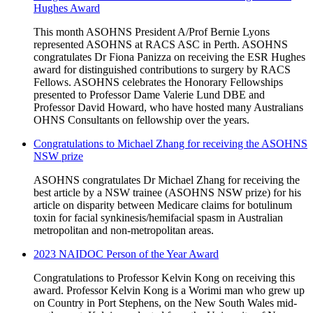
Hughes Award
This month ASOHNS President A/Prof Bernie Lyons
represented ASOHNS at RACS ASC in Perth. ASOHNS
congratulates Dr Fiona Panizza on receiving the ESR Hughes
award for distinguished contributions to surgery by RACS
Fellows. ASOHNS celebrates the Honorary Fellowships
presented to Professor Dame Valerie Lund DBE and
Professor David Howard, who have hosted many Australians
OHNS Consultants on fellowship over the years.
Congratulations to Michael Zhang for receiving the ASOHNS
NSW prize
ASOHNS congratulates Dr Michael Zhang for receiving the
best article by a NSW trainee (ASOHNS NSW prize) for his
article on disparity between Medicare claims for botulinum
toxin for facial synkinesis/hemifacial spasm in Australian
metropolitan and non-metropolitan areas.
2023 NAIDOC Person of the Year Award
Congratulations to Professor Kelvin Kong on receiving this
award. Professor Kelvin Kong is a Worimi man who grew up
on Country in Port Stephens, on the New South Wales mid-