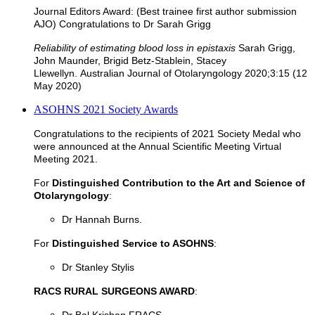
Journal Editors Award: (Best trainee first author submission
AJO) Congratulations to Dr Sarah Grigg
Reliability of estimating blood loss in epistaxis
Sarah Grigg,
John Maunder, Brigid Betz-Stablein, Stacey
Llewellyn.
Australian Journal of Otolaryngology 2020;3:15 (12
May 2020)
ASOHNS 2021 Society Awards
Congratulations to the recipients of 2021 Society Medal who
were announced at the Annual Scientific Meeting Virtual
Meeting 2021.
For
Distinguished Contribution to the Art and Science of
Otolaryngology
:
Dr Hannah Burns.
For
Distinguished Service to ASOHNS
:
Dr Stanley Stylis
RACS RURAL SURGEONS AWARD
: