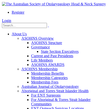
Register
Login
About Us
ASOHNS Overview
ASOHNS Structure
Governance
State Section Executives
Current and Past Presidents
Life Members
ASOHNS AWARDS
ASOHNS Membership
Membership Benefits
Membership Categories
Membership Fees
Australian Journal of Otolaryngology
Aboriginal and Torres Strait Islander Health
For ENT Surgeons
For Aboriginal & Torres Strait Islander
Communities
ENT Outreach Services Locations