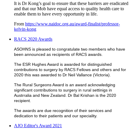
It is Dr Kong’s goal to ensure that these barriers are eradicated
and that our Mob have equal access to quality health care to
enable them to have every opportunity in life.
From
https://www.naidoc.org.au/award-finalist/professor-
kelvin-kong
RACS 2020 Awards
ASOHNS is pleased to congratulate two members who have
been announced as recipients of RACS awards.
The ESR Hughes Award is awarded for distinguished
contributions to surgery by RACS Fellows and others and for
2020 this was awarded to Dr Neil Vallance (Victoria).
The Rural Surgeons Award is an award acknowledging
significant contributions to surgery in rural settinigs in
Austrralia and New Zealand. Dr Bal Krishan is the 2020
recipient.
The awards are due recognition of their services and
dedication to their patients and our speciality.
AJO Editor's Award 2021