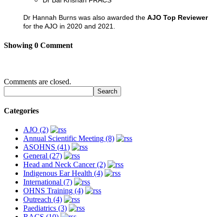
Dr Bal Krishan FRACS
Dr Hannah Burns was also awarded the
AJO Top Reviewer
for the AJO in 2020 and 2021.
Showing
0
Comment
Comments are closed.
Categories
AJO (2)
Annual Scientific Meeting (8)
ASOHNS (41)
General (27)
Head and Neck Cancer (2)
Indigenous Ear Health (4)
International (7)
OHNS Training (4)
Outreach (4)
Paediatrics (3)
RACS (10)