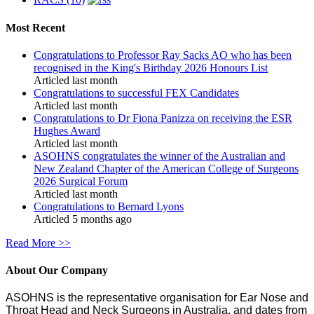
Most Recent
Congratulations to Professor Ray Sacks AO who has been
recognised in the King's Birthday 2026 Honours List
Articled last month
Congratulations to successful FEX Candidates
Articled last month
Congratulations to Dr Fiona Panizza on receiving the ESR
Hughes Award
Articled last month
ASOHNS congratulates the winner of the Australian and
New Zealand Chapter of the American College of Surgeons
2026 Surgical Forum
Articled last month
Congratulations to Bernard Lyons
Articled 5 months ago
Read More >>
About Our Company
ASOHNS is the representative organisation for Ear Nose and
Throat Head and Neck Surgeons in Australia, and dates from