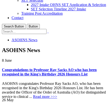
SET Selection
2027 Intake OHNS SET Application & Selection
SET Selection Timeline 2027 Intake
Training Post Accreditation
Contact
Search Button
Button
ASOHNS News
ASOHNS News
8
June
Congratulations to Professor Ray Sacks AO who has been
recognised in the King's Birthday 2026 Honours List
ASOHNS congratulates Professor Ray Sacks AO, who has been
recognised in the King's Birthday 2026 Honours List. He has been
awarded the Officer of the Order of Australia (AO) for distinguished
service to clinical ...
Read more >>>
26
May