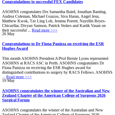
Congratulations to successful FEX Candidates
ASOHNS congratulates Drs Samantha Baird, Jonathan Banting,
Andrea Coleman, Michael Gouzos, Siva Haran, Angel Jesu,
Matthew Kwok, Tze Ling Loh, Jemma Porrett, Nayellin Reyes-
Chicuellar, Divyan Samson, Patrick Stokes and Kartik Vasan on
their successful ...
Read more >>>
26
May
Congratulations to Dr Fiona Panizza on receiving the ESR
Hughes Award
This month ASOHNS President A/Prof Bernie Lyons represented
ASOHNS at RACS ASC in Perth. ASOHNS congratulates Dr
Fiona Panizza on receiving the ESR Hughes award for
distinguished contributions to surgery by RACS Fellows. ASOHNS
...
Read more >>>
19
May
ASOHNS congratulates the winner of the Australian and New
Zealand Chapter of the American College of Surgeons 2026
Surgical Forum
ASOHNS congratulates the winner of the Australian and New
Zealand Chapter of the American College of Surgeons 2026