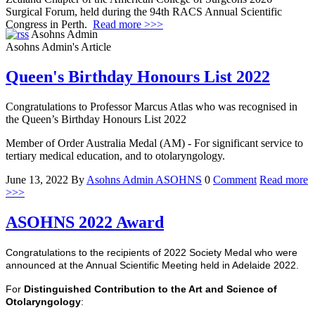
Surgical Forum, held during the 94th RACS Annual Scientific
Congress in Perth.
Read more >>>
Asohns Admin
Asohns Admin's Article
Queen's Birthday Honours List 2022
Congratulations to Professor Marcus Atlas who was recognised in
the Queen’s Birthday Honours List 2022
Member of Order Australia Medal (AM) - For significant service to
tertiary medical education, and to otolaryngology.
June 13, 2022
By
Asohns Admin
ASOHNS
0
Comment
Read more
>>>
ASOHNS 2022 Award
Congratulations to the recipients of 2022 Society Medal who were
announced at the Annual Scientific Meeting held in Adelaide 2022.
For
Distinguished Contribution to the Art and Science of
Otolaryngology
: