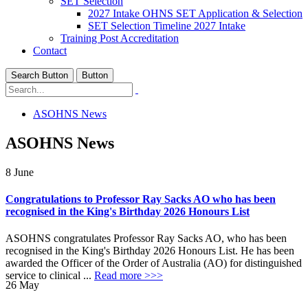
SET Selection
2027 Intake OHNS SET Application & Selection
SET Selection Timeline 2027 Intake
Training Post Accreditation
Contact
Search Button
Button
ASOHNS News
ASOHNS News
8
June
Congratulations to Professor Ray Sacks AO who has been
recognised in the King's Birthday 2026 Honours List
ASOHNS congratulates Professor Ray Sacks AO, who has been
recognised in the King's Birthday 2026 Honours List. He has been
awarded the Officer of the Order of Australia (AO) for distinguished
service to clinical ...
Read more >>>
26
May