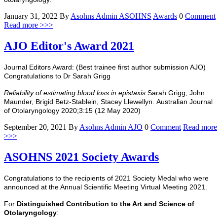
January 31, 2022
By
Asohns Admin
ASOHNS
Awards
0
Comment
Read more >>>
AJO Editor's Award 2021
Journal Editors Award: (Best trainee first author submission AJO)
Congratulations to Dr Sarah Grigg
Reliability of estimating blood loss in epistaxis
Sarah Grigg, John
Maunder, Brigid Betz-Stablein, Stacey Llewellyn.
Australian Journal
of Otolaryngology 2020;3:15 (12 May 2020)
September 20, 2021
By
Asohns Admin
AJO
0
Comment
Read more
>>>
ASOHNS 2021 Society Awards
Congratulations to the recipients of 2021 Society Medal who were
announced at the Annual Scientific Meeting Virtual Meeting 2021.
For
Distinguished Contribution to the Art and Science of
Otolaryngology
: