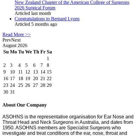
New Zealand Chapter of the American College of Surgeons
2026 Surgical Forum
Articled last month
Congratulations to Bernard Lyons
Articled 5 months ago
Read More >>
Prev
Next
August
2026
Su
Mo
Tu
We
Th
Fr
Sa
1
2
3
4
5
6
7
8
9
10
11
12
13
14
15
16
17
18
19
20
21
22
23
24
25
26
27
28
29
30
31
About Our Company
ASOHNS is the representative organisation for Ear Nose and
Throat Head and Neck Surgeons in Australia, and dates from
1950. ASOHNS members are Specialist Surgeons who
investigate and treat conditions of the ear, nose, throat and