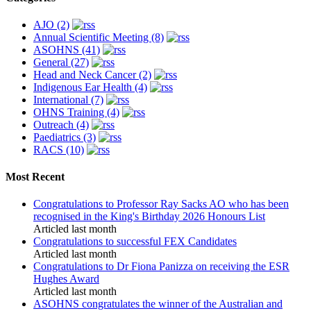
AJO (2)
Annual Scientific Meeting (8)
ASOHNS (41)
General (27)
Head and Neck Cancer (2)
Indigenous Ear Health (4)
International (7)
OHNS Training (4)
Outreach (4)
Paediatrics (3)
RACS (10)
Most Recent
Congratulations to Professor Ray Sacks AO who has been
recognised in the King's Birthday 2026 Honours List
Articled last month
Congratulations to successful FEX Candidates
Articled last month
Congratulations to Dr Fiona Panizza on receiving the ESR
Hughes Award
Articled last month
ASOHNS congratulates the winner of the Australian and