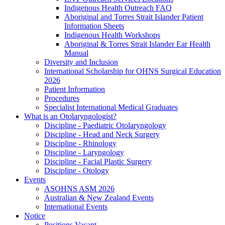
Indigenous Health Outreach FAQ
Aboriginal and Torres Strait Islander Patient
Information Sheets
Indigenous Health Workshops
Aboriginal & Torres Strait Islander Ear Health
Manual
Diversity and Inclusion
International Scholarship for OHNS Surgical Education
2026
Patient Information
Procedures
Specialist International Medical Graduates
What is an Otolaryngologist?
Discipline - Paediatric Otolaryngology
Discipline - Head and Neck Surgery
Discipline - Rhinology
Discipline - Laryngology
Discipline - Facial Plastic Surgery
Discipline - Otology
Events
ASOHNS ASM 2026
Australian & New Zealand Events
International Events
Notice
Positions Vacant