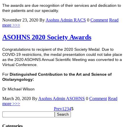
The awards are due recognition of their services and dedication to
their patients and our speciality.
November 23, 2020
By
Asohns Admin
RACS
0
Comment
Read
more >>>
ASOHNS 2020 Society Awards
Congratulations to recipient of the 2020 Society Medal. Due to
COVID-19 restrictions, the medal presentation could not take place
as the 2020 ASOHNS Annual Scientific Meeting was converted to a
Viirtual Conference.
For
Distinguished Contribution to the Art and Science of
Otolaryngology:
Dr Michael Wilson
March 20, 2020
By
Asohns Admin
ASOHNS
0
Comment
Read
more >>>
Prev
1
2
3
4
5
Categories