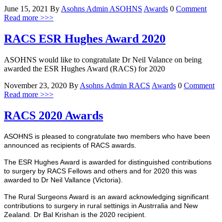
June 15, 2021
By
Asohns Admin
ASOHNS
Awards
0
Comment
Read more >>>
RACS ESR Hughes Award 2020
ASOHNS would like to congratulate Dr Neil Valance on being
awarded the ESR Hughes Award (RACS) for 2020
November 23, 2020
By
Asohns Admin
RACS
Awards
0
Comment
Read more >>>
RACS 2020 Awards
ASOHNS is pleased to congratulate two members who have been
announced as recipients of RACS awards.
The ESR Hughes Award is awarded for distinguished contributions
to surgery by RACS Fellows and others and for 2020 this was
awarded to Dr Neil Vallance (Victoria).
The Rural Surgeons Award is an award acknowledging significant
contributions to surgery in rural settinigs in Austrralia and New
Zealand. Dr Bal Krishan is the 2020 recipient.