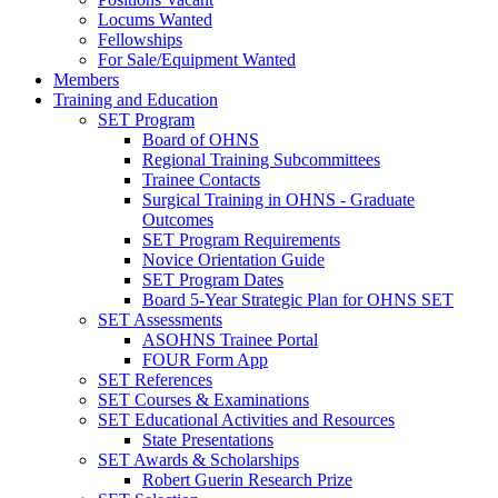
Locums Wanted
Fellowships
For Sale/Equipment Wanted
Members
Training and Education
SET Program
Board of OHNS
Regional Training Subcommittees
Trainee Contacts
Surgical Training in OHNS - Graduate
Outcomes
SET Program Requirements
Novice Orientation Guide
SET Program Dates
Board 5-Year Strategic Plan for OHNS SET
SET Assessments
ASOHNS Trainee Portal
FOUR Form App
SET References
SET Courses & Examinations
SET Educational Activities and Resources
State Presentations
SET Awards & Scholarships
Robert Guerin Research Prize