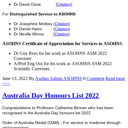
Dr David Close (
Citation
)
For
Distinguished Service to ASOHNS
:
Dr Josephine Motbey (
Citation
)
Dr Daniel Hains (
Citation
)
Dr Neville Minnis (
Citation
)
ASOHNS Certificate of Appreciation for Services to ASOHNS
Dr Guy Rees for his work as ASOHNS ASM 2022
Convener
A/Prof Eng Ooi for his work as ASOHNS ASM 2022
Scientific Convener.
June 13, 2022
By
Asohns Admin
ASOHNS
0
Comment
Read more
>>>
Australia Day Honours List 2022
Congratulations to Professor Catherine Birman who has been
recognised in the Australia Day honours list 2022
Order of Australia Medal (OAM) - For service to medicine through
otolaryngology.