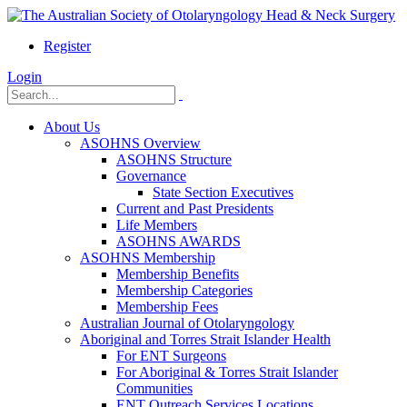
Register
Login
About Us
ASOHNS Overview
ASOHNS Structure
Governance
State Section Executives
Current and Past Presidents
Life Members
ASOHNS AWARDS
ASOHNS Membership
Membership Benefits
Membership Categories
Membership Fees
Australian Journal of Otolaryngology
Aboriginal and Torres Strait Islander Health
For ENT Surgeons
For Aboriginal & Torres Strait Islander
Communities
ENT Outreach Services Locations