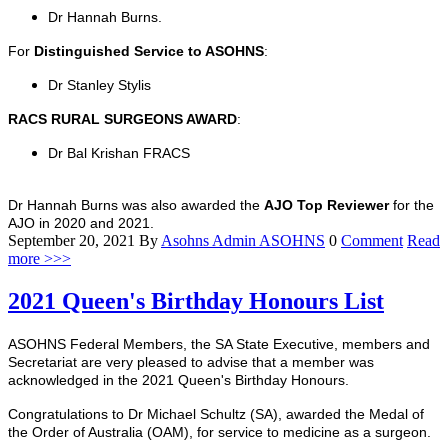
Dr Hannah Burns.
For
Distinguished Service to ASOHNS
:
Dr Stanley Stylis
RACS RURAL SURGEONS AWARD
:
Dr Bal Krishan FRACS
Dr Hannah Burns was also awarded the
AJO Top Reviewer
for the
AJO in 2020 and 2021.
September 20, 2021
By
Asohns Admin
ASOHNS
0
Comment
Read
more >>>
2021 Queen's Birthday Honours List
ASOHNS Federal Members, the SA State Executive, members and
Secretariat are very pleased to advise that a member was
acknowledged in the 2021 Queen's Birthday Honours.
Congratulations to Dr Michael Schultz (SA), awarded the Medal of
the Order of Australia (OAM), for service to medicine as a surgeon.