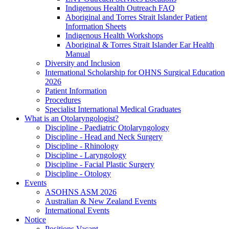
Indigenous Health Outreach FAQ
Aboriginal and Torres Strait Islander Patient
Information Sheets
Indigenous Health Workshops
Aboriginal & Torres Strait Islander Ear Health
Manual
Diversity and Inclusion
International Scholarship for OHNS Surgical Education
2026
Patient Information
Procedures
Specialist International Medical Graduates
What is an Otolaryngologist?
Discipline - Paediatric Otolaryngology
Discipline - Head and Neck Surgery
Discipline - Rhinology
Discipline - Laryngology
Discipline - Facial Plastic Surgery
Discipline - Otology
Events
ASOHNS ASM 2026
Australian & New Zealand Events
International Events
Notice
Positions Vacant