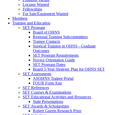
Locums Wanted
Fellowships
For Sale/Equipment Wanted
Members
Training and Education
SET Program
Board of OHNS
Regional Training Subcommittees
Trainee Contacts
Surgical Training in OHNS - Graduate
Outcomes
SET Program Requirements
Novice Orientation Guide
SET Program Dates
Board 5-Year Strategic Plan for OHNS SET
SET Assessments
ASOHNS Trainee Portal
FOUR Form App
SET References
SET Courses & Examinations
SET Educational Activities and Resources
State Presentations
SET Awards & Scholarships
Robert Guerin Research Prize