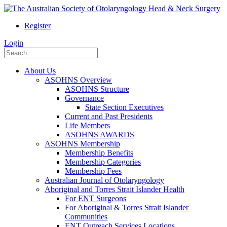
Register
Login
About Us
ASOHNS Overview
ASOHNS Structure
Governance
State Section Executives
Current and Past Presidents
Life Members
ASOHNS AWARDS
ASOHNS Membership
Membership Benefits
Membership Categories
Membership Fees
Australian Journal of Otolaryngology
Aboriginal and Torres Strait Islander Health
For ENT Surgeons
For Aboriginal & Torres Strait Islander
Communities
ENT Outreach Services Locations