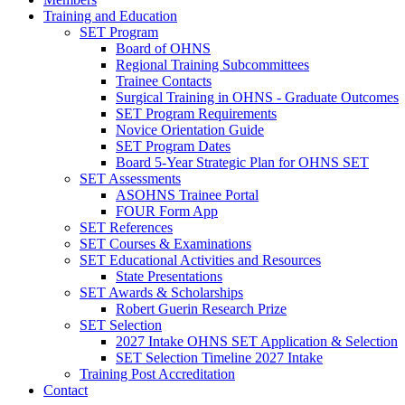
Training and Education
SET Program
Board of OHNS
Regional Training Subcommittees
Trainee Contacts
Surgical Training in OHNS - Graduate Outcomes
SET Program Requirements
Novice Orientation Guide
SET Program Dates
Board 5-Year Strategic Plan for OHNS SET
SET Assessments
ASOHNS Trainee Portal
FOUR Form App
SET References
SET Courses & Examinations
SET Educational Activities and Resources
State Presentations
SET Awards & Scholarships
Robert Guerin Research Prize
SET Selection
2027 Intake OHNS SET Application & Selection
SET Selection Timeline 2027 Intake
Training Post Accreditation
Contact