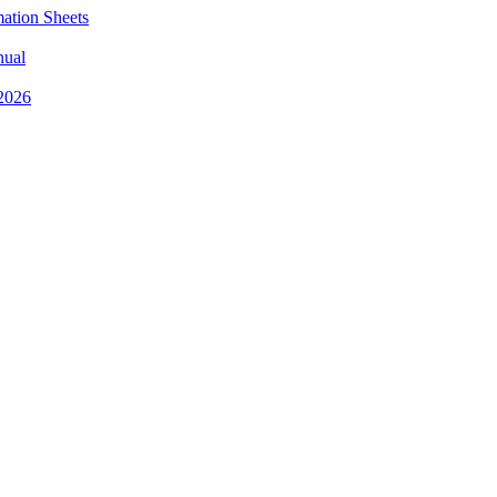
mation Sheets
nual
 2026