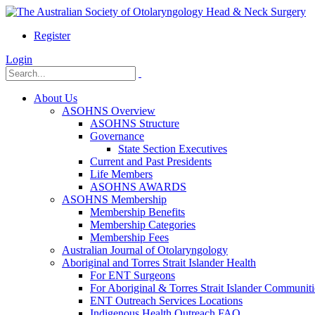
Register
Login
About Us
ASOHNS Overview
ASOHNS Structure
Governance
State Section Executives
Current and Past Presidents
Life Members
ASOHNS AWARDS
ASOHNS Membership
Membership Benefits
Membership Categories
Membership Fees
Australian Journal of Otolaryngology
Aboriginal and Torres Strait Islander Health
For ENT Surgeons
For Aboriginal & Torres Strait Islander Communiti
ENT Outreach Services Locations
Indigenous Health Outreach FAQ