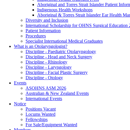
Aboriginal and Torres Strait Islander Patient Infor
Indigenous Health Workshops
Aboriginal & Torres Strait Islander Ear Health Ma
Diversity and Inclusion
International Scholarship for OHNS Surgical Education
Patient Information
Procedures
Specialist International Medical Graduates
What is an Otolaryngologist?
Discipline - Paediatric Otolaryngology
Discipline - Head and Neck Surgery
Discipline - Rhinology
Discipline - Laryngology
Discipline - Facial Plastic Surgery
Discipline - Otology
Events
ASOHNS ASM 2026
Australian & New Zealand Events
International Events
Notice
Positions Vacant
Locums Wanted
Fellowships
For Sale/Equipment Wanted
Members