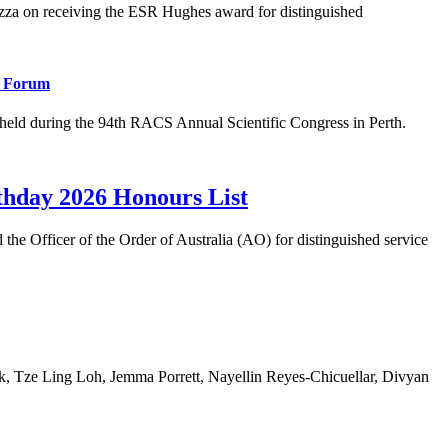
 on receiving the ESR Hughes award for distinguished
l Forum
eld during the 94th RACS Annual Scientific Congress in Perth.
rthday 2026 Honours List
 Officer of the Order of Australia (AO) for distinguished service
 Tze Ling Loh, Jemma Porrett, Nayellin Reyes-Chicuellar, Divyan