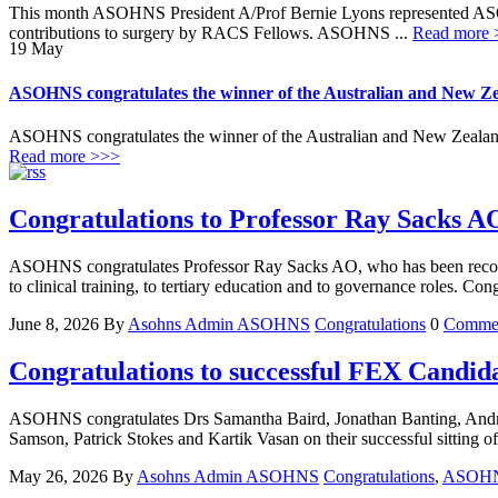
This month ASOHNS President A/Prof Bernie Lyons represented AS
contributions to surgery by RACS Fellows. ASOHNS ...
Read more 
19
May
ASOHNS congratulates the winner of the Australian and New Ze
ASOHNS congratulates the winner of the Australian and New Zealand
Read more >>>
Congratulations to Professor Ray Sacks AO
ASOHNS congratulates Professor Ray Sacks AO, who has been recognis
to clinical training, to tertiary education and to governance roles. Con
June 8, 2026
By
Asohns Admin
ASOHNS
Congratulations
0
Comme
Congratulations to successful FEX Candid
ASOHNS congratulates Drs Samantha Baird, Jonathan Banting, Andr
Samson, Patrick Stokes and Kartik Vasan on their successful sitti
May 26, 2026
By
Asohns Admin
ASOHNS
Congratulations
,
ASOH