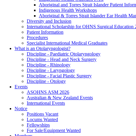
Aboriginal and Torres Strait Islander Patient Infor
Indigenous Health Workshops
Aboriginal & Torres Strait Islander Ear Health Ma
Diversity and Inclusion
International Scholarship for OHNS Surgical Education
Patient Information
Procedures
Specialist International Medical Graduates
What is an Otolaryngologist?
Discipline - Paediatric Otolaryngology
Discipline - Head and Neck Surgery
Discipline - Rhinology
Discipline - Laryngology
Discipline - Facial Plastic Surgery
Discipline - Otology
Events
ASOHNS ASM 2026
Australian & New Zealand Events
International Events
Notice
Positions Vacant
Locums Wanted
Fellowships
For Sale/Equipment Wanted
Members