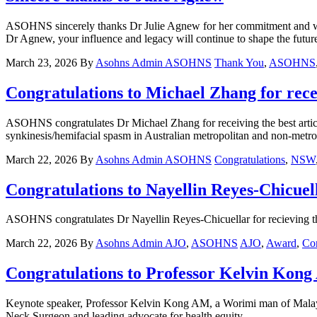
ASOHNS sincerely thanks Dr Julie Agnew for her commitment and 
Dr Agnew, your influence and legacy will continue to shape the future
March 23, 2026
By
Asohns Admin
ASOHNS
Thank You
,
ASOHNS
Congratulations to Michael Zhang for re
ASOHNS congratulates Dr Michael Zhang for receiving the best artic
synkinesis/hemifacial spasm in Australian metropolitan and non-metro
March 22, 2026
By
Asohns Admin
ASOHNS
Congratulations
,
NSW
Congratulations to Nayellin Reyes-Chicuel
ASOHNS congratulates Dr Nayellin Reyes-Chicuellar for recieving the
March 22, 2026
By
Asohns Admin
AJO
,
ASOHNS
AJO
,
Award
,
Con
Congratulations to Professor Kelvin Kong
Keynote speaker, Professor Kelvin Kong AM, a Worimi man of Malaysi
Neck Surgeon and leading advocate for health equity.