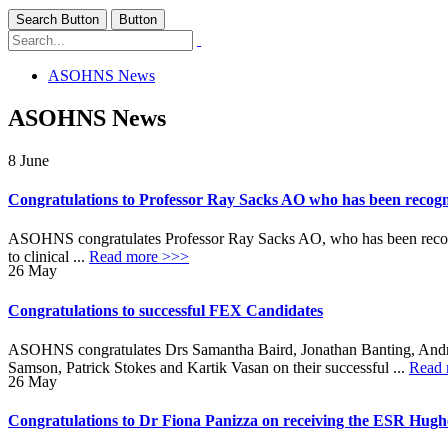
Search Button
Button
ASOHNS News
ASOHNS News
8
June
Congratulations to Professor Ray Sacks AO who has been recogni
ASOHNS congratulates Professor Ray Sacks AO, who has been recognis
to clinical ...
Read more >>>
26
May
Congratulations to successful FEX Candidates
ASOHNS congratulates Drs Samantha Baird, Jonathan Banting, Andr
Samson, Patrick Stokes and Kartik Vasan on their successful ...
Read 
26
May
Congratulations to Dr Fiona Panizza on receiving the ESR Hug