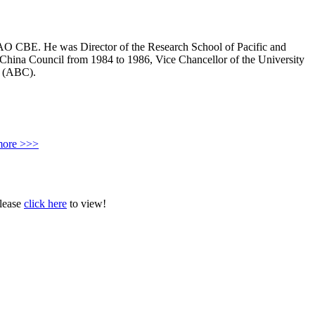
AO CBE. He was Director of the Research School of Pacific and
-China Council from 1984 to 1986, Vice Chancellor of the University
n (ABC).
more >>>
Please
click here
to view!