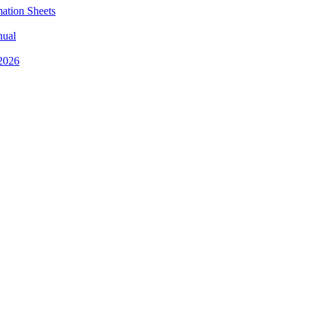
mation Sheets
nual
 2026