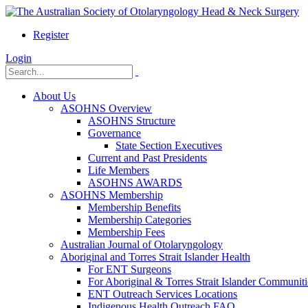
Register
Login
About Us
ASOHNS Overview
ASOHNS Structure
Governance
State Section Executives
Current and Past Presidents
Life Members
ASOHNS AWARDS
ASOHNS Membership
Membership Benefits
Membership Categories
Membership Fees
Australian Journal of Otolaryngology
Aboriginal and Torres Strait Islander Health
For ENT Surgeons
For Aboriginal & Torres Strait Islander Communiti
ENT Outreach Services Locations
Indigenous Health Outreach FAQ