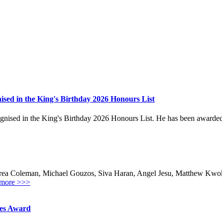
sed in the King's Birthday 2026 Honours List
ed in the King's Birthday 2026 Honours List. He has been awarded the
ea Coleman, Michael Gouzos, Siva Haran, Angel Jesu, Matthew Kwok,
more >>>
hes Award