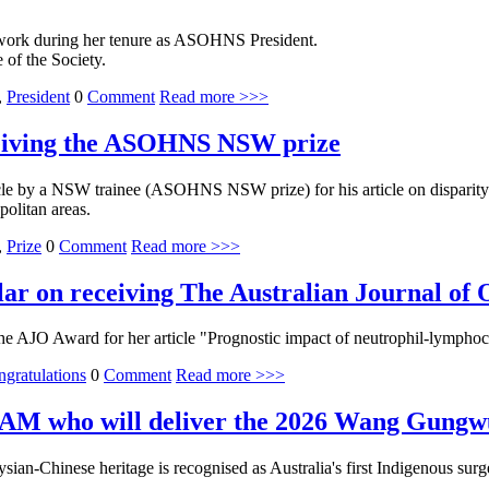
work during her tenure as ASOHNS President.
 of the Society.
,
President
0
Comment
Read more >>>
ceiving the ASOHNS NSW prize
le by a NSW trainee (ASOHNS NSW prize) for his article on disparity 
politan areas.
,
Prize
0
Comment
Read more >>>
lar on receiving The Australian Journal of
 AJO Award for her article "Prognostic impact of neutrophil-lymphocy
gratulations
0
Comment
Read more >>>
 AM who will deliver the 2026 Wang Gungwu
an-Chinese heritage is recognised as Australia's first Indigenous su