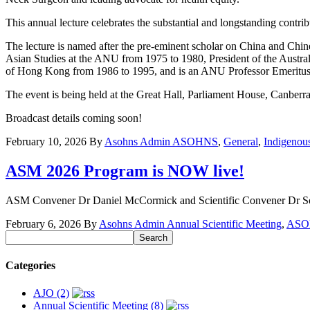
This annual lecture celebrates the substantial and longstanding contri
The lecture is named after the pre-eminent scholar on China and C
Asian Studies at the ANU from 1975 to 1980, President of the Austra
of Hong Kong from 1986 to 1995, and is an ANU Professor Emeritus. I
The event is being held at the Great Hall, Parliament House, Canber
Broadcast details coming soon!
February 10, 2026
By
Asohns Admin
ASOHNS
,
General
,
Indigenou
ASM 2026 Program is NOW live!
ASM Convener Dr Daniel McCormick and Scientific Convener Dr Sor W
February 6, 2026
By
Asohns Admin
Annual Scientific Meeting
,
ASO
Categories
AJO (2)
Annual Scientific Meeting (8)