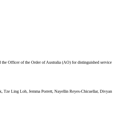
 Officer of the Order of Australia (AO) for distinguished service
 Tze Ling Loh, Jemma Porrett, Nayellin Reyes-Chicuellar, Divyan