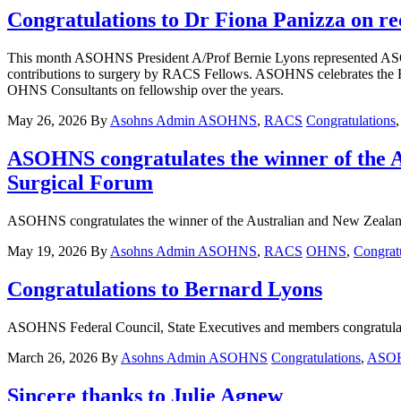
Congratulations to Dr Fiona Panizza on r
This month ASOHNS President A/Prof Bernie Lyons represented AS
contributions to surgery by RACS Fellows. ASOHNS celebrates the 
OHNS Consultants on fellowship over the years.
May 26, 2026
By
Asohns Admin
ASOHNS
,
RACS
Congratulations
ASOHNS congratulates the winner of the A
Surgical Forum
ASOHNS congratulates the winner of the Australian and New Zealand
May 19, 2026
By
Asohns Admin
ASOHNS
,
RACS
OHNS
,
Congrat
Congratulations to Bernard Lyons
ASOHNS Federal Council, State Executives and members congratula
March 26, 2026
By
Asohns Admin
ASOHNS
Congratulations
,
ASOH
Sincere thanks to Julie Agnew