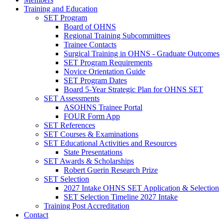
Training and Education
SET Program
Board of OHNS
Regional Training Subcommittees
Trainee Contacts
Surgical Training in OHNS - Graduate Outcomes
SET Program Requirements
Novice Orientation Guide
SET Program Dates
Board 5-Year Strategic Plan for OHNS SET
SET Assessments
ASOHNS Trainee Portal
FOUR Form App
SET References
SET Courses & Examinations
SET Educational Activities and Resources
State Presentations
SET Awards & Scholarships
Robert Guerin Research Prize
SET Selection
2027 Intake OHNS SET Application & Selection
SET Selection Timeline 2027 Intake
Training Post Accreditation
Contact