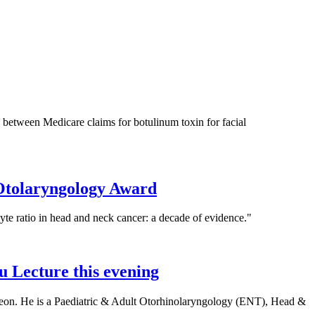
between Medicare claims for botulinum toxin for facial
 Otolaryngology Award
te ratio in head and neck cancer: a decade of evidence."
 Lecture this evening
rgeon. He is a Paediatric & Adult Otorhinolaryngology (ENT), Head &