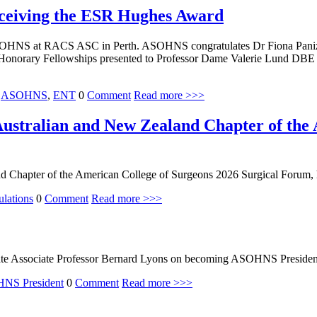
eceiving the ESR Hughes Award
OHNS at RACS ASC in Perth. ASOHNS congratulates Dr Fiona Panizza
Honorary Fellowships presented to Professor Dame Valerie Lund DBE
,
ASOHNS
,
ENT
0
Comment
Read more >>>
ustralian and New Zealand Chapter of the 
 Chapter of the American College of Surgeons 2026 Surgical Forum, h
ulations
0
Comment
Read more >>>
te Associate Professor Bernard Lyons on becoming ASOHNS Presiden
NS President
0
Comment
Read more >>>