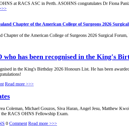
OHNS at RACS ASC in Perth. ASOHNS congratulates Dr Fiona Panizza
>>>
aland Chapter of the American College of Surgeons 2026 Surgica
 Chapter of the American College of Surgeons 2026 Surgical Forum, h
 who has been recognised in the King's Bi
ed in the King's Birthday 2026 Honours List. He has been awarded the
gratulations!
nt
Read more >>>
ates
ea Coleman, Michael Gouzos, Siva Haran, Angel Jesu, Matthew Kwok,
ng of the RACS OHNS Fellowship Exam.
NS
0
Comment
Read more >>>