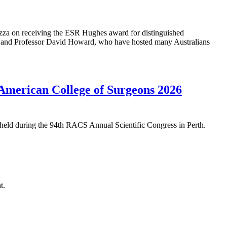
 on receiving the ESR Hughes award for distinguished
 and Professor David Howard, who have hosted many Australians
American College of Surgeons 2026
eld during the 94th RACS Annual Scientific Congress in Perth.
t.