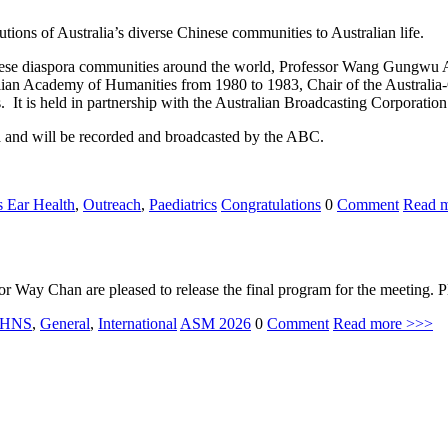
butions of Australia’s diverse Chinese communities to Australian life.
hinese diaspora communities around the world, Professor Wang Gungwu 
lian Academy of Humanities from 1980 to 1983, Chair of the Australia
t is held in partnership with the Australian Broadcasting Corporatio
ra and will be recorded and broadcasted by the ABC.
s Ear Health
,
Outreach
,
Paediatrics
Congratulations
0
Comment
Read 
ay Chan are pleased to release the final program for the meeting. 
HNS
,
General
,
International
ASM 2026
0
Comment
Read more >>>