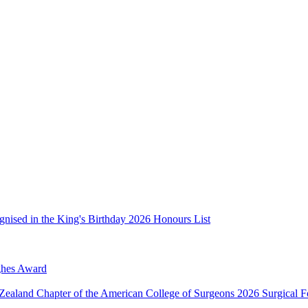
nised in the King's Birthday 2026 Honours List
ughes Award
Zealand Chapter of the American College of Surgeons 2026 Surgical 