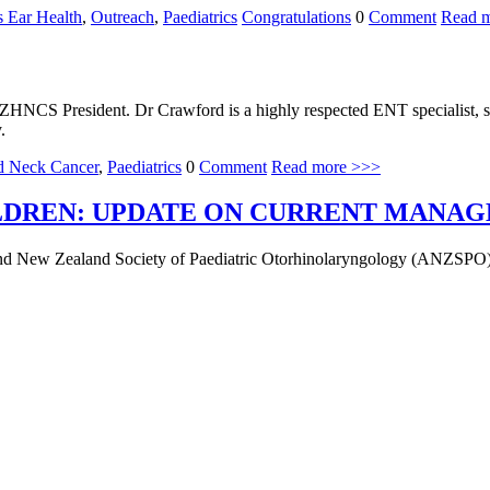
s Ear Health
,
Outreach
,
Paediatrics
Congratulations
0
Comment
Read 
S President. Dr Crawford is a highly respected ENT specialist, spe
y.
d Neck Cancer
,
Paediatrics
0
Comment
Read more >>>
ILDREN: UPDATE ON CURRENT MANA
n and New Zealand Society of Paediatric Otorhinolaryngology (ANZSPO