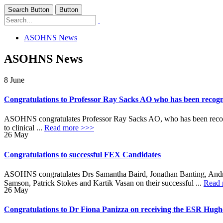
Search Button
Button
ASOHNS News
ASOHNS News
8
June
Congratulations to Professor Ray Sacks AO who has been recogni
ASOHNS congratulates Professor Ray Sacks AO, who has been recognis
to clinical ...
Read more >>>
26
May
Congratulations to successful FEX Candidates
ASOHNS congratulates Drs Samantha Baird, Jonathan Banting, Andr
Samson, Patrick Stokes and Kartik Vasan on their successful ...
Read 
26
May
Congratulations to Dr Fiona Panizza on receiving the ESR Hug