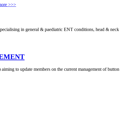
more >>>
cialising in general & paediatric ENT conditions, head & neck
GEMENT
) aiming to update members on the current management of button