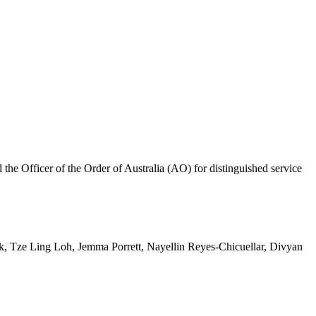
 Officer of the Order of Australia (AO) for distinguished service
 Tze Ling Loh, Jemma Porrett, Nayellin Reyes-Chicuellar, Divyan