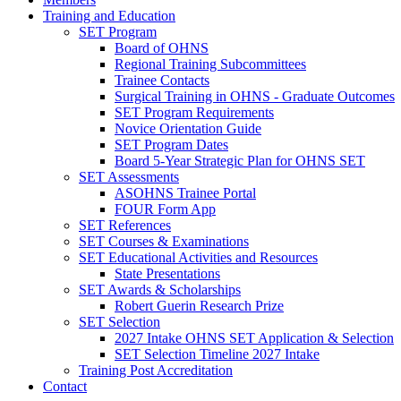
Training and Education
SET Program
Board of OHNS
Regional Training Subcommittees
Trainee Contacts
Surgical Training in OHNS - Graduate Outcomes
SET Program Requirements
Novice Orientation Guide
SET Program Dates
Board 5-Year Strategic Plan for OHNS SET
SET Assessments
ASOHNS Trainee Portal
FOUR Form App
SET References
SET Courses & Examinations
SET Educational Activities and Resources
State Presentations
SET Awards & Scholarships
Robert Guerin Research Prize
SET Selection
2027 Intake OHNS SET Application & Selection
SET Selection Timeline 2027 Intake
Training Post Accreditation
Contact