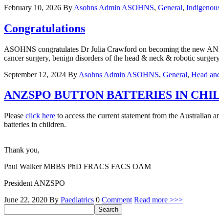
February 10, 2026
By
Asohns Admin
ASOHNS
,
General
,
Indigenou
Congratulations
ASOHNS congratulates Dr Julia Crawford on becoming the new ANZHNC
cancer surgery, benign disorders of the head & neck & robotic surger
September 12, 2024
By
Asohns Admin
ASOHNS
,
General
,
Head an
ANZSPO BUTTON BATTERIES IN CH
Please
click here
to access the current statement from the Australia
batteries in children.
Thank you,
Paul Walker MBBS PhD FRACS FACS OAM
President ANZSPO
June 22, 2020
By
Paediatrics
0
Comment
Read more >>>