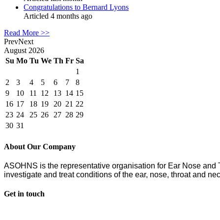
Congratulations to Bernard Lyons
Articled 4 months ago
Read More >>
Prev
Next
August
2026
Su
Mo
Tu
We
Th
Fr
Sa
1
2
3
4
5
6
7
8
9
10
11
12
13
14
15
16
17
18
19
20
21
22
23
24
25
26
27
28
29
30
31
About Our Company
ASOHNS is the representative organisation for Ear Nose an
investigate and treat conditions of the ear, nose, throat and nec
Get in touch