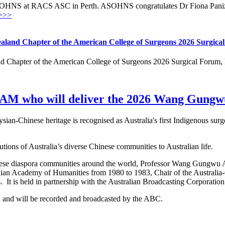
OHNS at RACS ASC in Perth. ASOHNS congratulates Dr Fiona Panizza
>>>
aland Chapter of the American College of Surgeons 2026 Surgica
 Chapter of the American College of Surgeons 2026 Surgical Forum, h
 AM who will deliver the 2026 Wang Gungwu
an-Chinese heritage is recognised as Australia's first Indigenous su
butions of Australia’s diverse Chinese communities to Australian life.
hinese diaspora communities around the world, Professor Wang Gungwu 
lian Academy of Humanities from 1980 to 1983, Chair of the Australia
t is held in partnership with the Australian Broadcasting Corporatio
ra and will be recorded and broadcasted by the ABC.