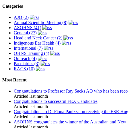
Categories
AJO (2)
Annual Scientific Meeting (8)
ASOHNS (41)
General (27)
Head and Neck Cancer (2)
Indigenous Ear Health (4)
International (7)
OHNS Training (4)
Outreach (4)
Paediatrics (3)
RACS (10)
Most Recent
Congratulations to Professor Ray Sacks AO who has been recog
Articled last month
Congratulations to successful FEX Candidates
Articled last month
Congratulations to Dr Fiona Panizza on receiving the ESR H
Articled last month
ASOHNS congratulates the winner of the Australian and New 
Articled last month