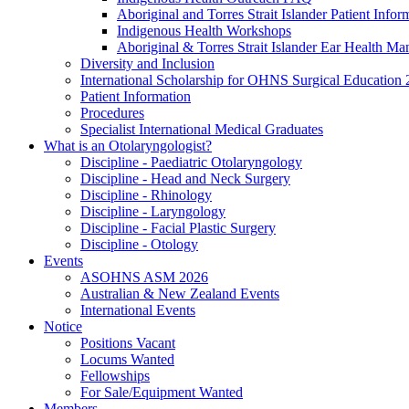
Aboriginal and Torres Strait Islander Patient Infor
Indigenous Health Workshops
Aboriginal & Torres Strait Islander Ear Health Ma
Diversity and Inclusion
International Scholarship for OHNS Surgical Education
Patient Information
Procedures
Specialist International Medical Graduates
What is an Otolaryngologist?
Discipline - Paediatric Otolaryngology
Discipline - Head and Neck Surgery
Discipline - Rhinology
Discipline - Laryngology
Discipline - Facial Plastic Surgery
Discipline - Otology
Events
ASOHNS ASM 2026
Australian & New Zealand Events
International Events
Notice
Positions Vacant
Locums Wanted
Fellowships
For Sale/Equipment Wanted
Members