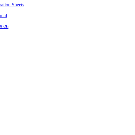
mation Sheets
nual
 2026