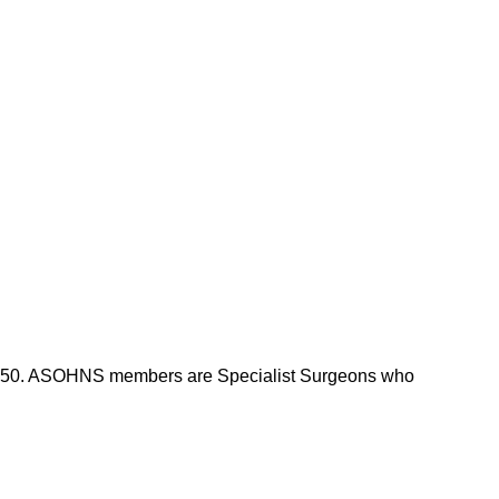
m 1950. ASOHNS members are Specialist Surgeons who