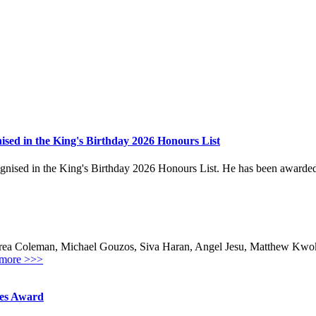
sed in the King's Birthday 2026 Honours List
ed in the King's Birthday 2026 Honours List. He has been awarded the
ea Coleman, Michael Gouzos, Siva Haran, Angel Jesu, Matthew Kwok,
more >>>
hes Award