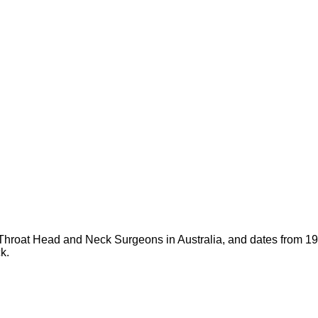
d Throat Head and Neck Surgeons in Australia, and dates fro
k.