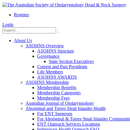
Register
Login
About Us
ASOHNS Overview
ASOHNS Structure
Governance
State Section Executives
Current and Past Presidents
Life Members
ASOHNS AWARDS
ASOHNS Membership
Membership Benefits
Membership Categories
Membership Fees
Australian Journal of Otolaryngology
Aboriginal and Torres Strait Islander Health
For ENT Surgeons
For Aboriginal & Torres Strait Islander Communiti
ENT Outreach Services Locations
Indigenous Health Outreach FAQ