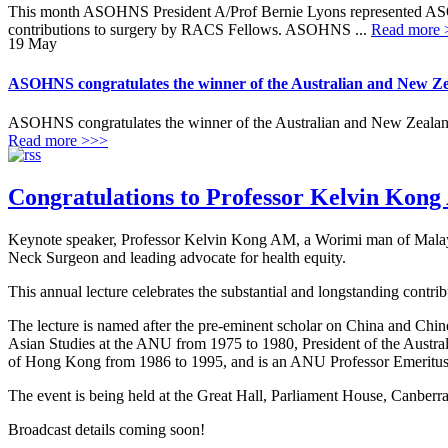
This month ASOHNS President A/Prof Bernie Lyons represented AS
contributions to surgery by RACS Fellows. ASOHNS ...
Read more 
19
May
ASOHNS congratulates the winner of the Australian and New Ze
ASOHNS congratulates the winner of the Australian and New Zealand
Read more >>>
Congratulations to Professor Kelvin Kong
Keynote speaker, Professor Kelvin Kong AM, a Worimi man of Malaysi
Neck Surgeon and leading advocate for health equity.
This annual lecture celebrates the substantial and longstanding contri
The lecture is named after the pre-eminent scholar on China and C
Asian Studies at the ANU from 1975 to 1980, President of the Austra
of Hong Kong from 1986 to 1995, and is an ANU Professor Emeritus. I
The event is being held at the Great Hall, Parliament House, Canber
Broadcast details coming soon!