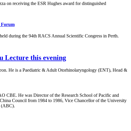
 on receiving the ESR Hughes award for distinguished
l Forum
eld during the 94th RACS Annual Scientific Congress in Perth.
 Lecture this evening
rgeon. He is a Paediatric & Adult Otorhinolaryngology (ENT), Head &
AO CBE. He was Director of the Research School of Pacific and
-China Council from 1984 to 1986, Vice Chancellor of the University
n (ABC).